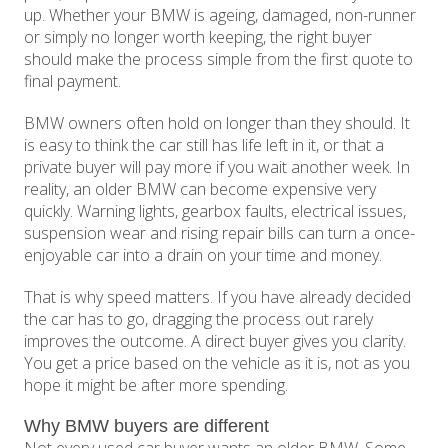
up. Whether your BMW is ageing, damaged, non-runner
or simply no longer worth keeping, the right buyer
should make the process simple from the first quote to
final payment.
BMW owners often hold on longer than they should. It
is easy to think the car still has life left in it, or that a
private buyer will pay more if you wait another week. In
reality, an older BMW can become expensive very
quickly. Warning lights, gearbox faults, electrical issues,
suspension wear and rising repair bills can turn a once-
enjoyable car into a drain on your time and money.
That is why speed matters. If you have already decided
the car has to go, dragging the process out rarely
improves the outcome. A direct buyer gives you clarity.
You get a price based on the vehicle as it is, not as you
hope it might be after more spending.
Why BMW buyers are different