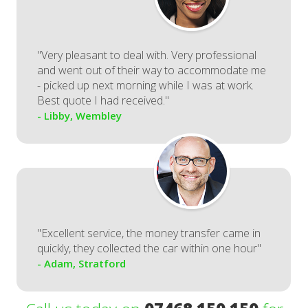
"Very pleasant to deal with. Very professional
and went out of their way to accommodate me
- picked up next morning while I was at work.
Best quote I had received."
- Libby, Wembley
"Excellent service, the money transfer came in
quickly, they collected the car within one hour"
- Adam, Stratford