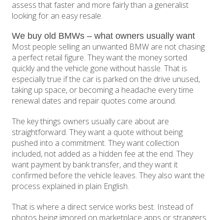
assess that faster and more fairly than a generalist
looking for an easy resale.
We buy old BMWs – what owners usually want
Most people selling an unwanted BMW are not chasing
a perfect retail figure. They want the money sorted
quickly and the vehicle gone without hassle. That is
especially true if the car is parked on the drive unused,
taking up space, or becoming a headache every time
renewal dates and repair quotes come around.
The key things owners usually care about are
straightforward. They want a quote without being
pushed into a commitment. They want collection
included, not added as a hidden fee at the end. They
want payment by bank transfer, and they want it
confirmed before the vehicle leaves. They also want the
process explained in plain English.
That is where a direct service works best. Instead of
photos being ignored on marketplace apps or strangers