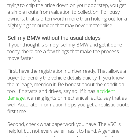
trying to chip the price down on your doorstep, you get
a simple route from valuation to collection. For busy
owners, that is often worth more than holding out for a
slightly higher number that may never materialise.
Sell my BMW without the usual delays
If your thought is simply, sell my BMW and get it done
today, there are a few things that make the process
move faster.
First, have the registration number ready. That allows a
buyer to identify the vehicle details quickly. If you know
the mileage, mention it. Be honest about the condition
too. If it starts and drives, say so. If it has
accident
damage
, warning lights or mechanical faults, say that as
well. Accurate information helps you get a realistic quote
first time.
Second, check what paperwork you have. The V5C is
helpful, but not every seller has it to hand. A genuine