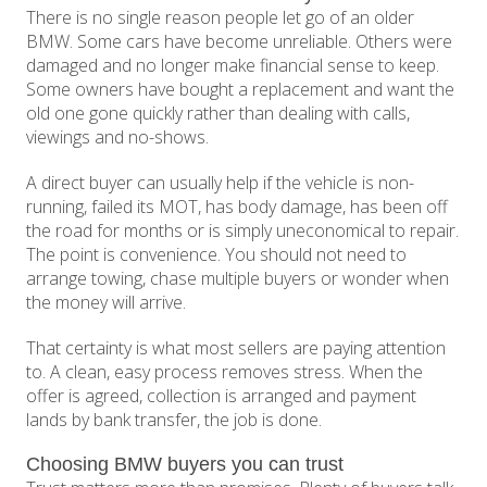
There is no single reason people let go of an older
BMW. Some cars have become unreliable. Others were
damaged and no longer make financial sense to keep.
Some owners have bought a replacement and want the
old one gone quickly rather than dealing with calls,
viewings and no-shows.
A direct buyer can usually help if the vehicle is non-
running, failed its MOT, has body damage, has been off
the road for months or is simply uneconomical to repair.
The point is convenience. You should not need to
arrange towing, chase multiple buyers or wonder when
the money will arrive.
That certainty is what most sellers are paying attention
to. A clean, easy process removes stress. When the
offer is agreed, collection is arranged and payment
lands by bank transfer, the job is done.
Choosing BMW buyers you can trust