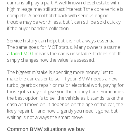
car runs all play a part. A well-known diesel estate with
high mileage may still attract interest if the core vehicle is
complete. A petrol hatchback with serious engine
trouble may be worth less, but it can still be sold quickly
if the buyer handles collection.
Service history can help, but it is not always essential.
The same goes for MOT status. Many owners assume
a
failed MOT
means the car is unsellable. It does not. It
simply changes how the value is assessed.
The biggest mistake is spending more money just to
make the car easier to sell. If your BMW needs a new
turbo, gearbox repair or major electrical work, paying for
those jobs may not give you the money back. Sometimes
the best option is to sell the vehicle as it stands, take the
cash and move on. It depends on the age of the car, the
likely repair bill and how urgently you need it gone, but
waiting is not always the smart move.
Common BMW situations we buy