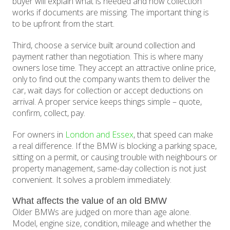
buyer will explain what is needed and how collection
works if documents are missing. The important thing is
to be upfront from the start.
Third, choose a service built around collection and
payment rather than negotiation. This is where many
owners lose time. They accept an attractive online price,
only to find out the company wants them to deliver the
car, wait days for collection or accept deductions on
arrival. A proper service keeps things simple – quote,
confirm, collect, pay.
For owners in
London and Essex
, that speed can make
a real difference. If the BMW is blocking a parking space,
sitting on a permit, or causing trouble with neighbours or
property management, same-day collection is not just
convenient. It solves a problem immediately.
What affects the value of an old BMW
Older BMWs are judged on more than age alone.
Model, engine size, condition, mileage and whether the