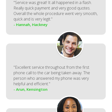
"Service was great! It all happened in a flash.
Really quick payment and very good quotes.
Overall the whole procedure went very smooth,
quick and is very legit."
- Hannah, Hackney
"Excellent service throughout from the first
phone call to the car being taken away. The
person who answered my phone was very
helpful and efficient."
- Arun, Kensington