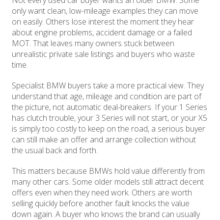
Not every used car buyer wants an older BMW. Some
only want clean, low-mileage examples they can move
on easily. Others lose interest the moment they hear
about engine problems, accident damage or a failed
MOT. That leaves many owners stuck between
unrealistic private sale listings and buyers who waste
time.
Specialist BMW buyers take a more practical view. They
understand that age, mileage and condition are part of
the picture, not automatic deal-breakers. If your 1 Series
has clutch trouble, your 3 Series will not start, or your X5
is simply too costly to keep on the road, a serious buyer
can still make an offer and arrange collection without
the usual back and forth.
This matters because BMWs hold value differently from
many other cars. Some older models still attract decent
offers even when they need work. Others are worth
selling quickly before another fault knocks the value
down again. A buyer who knows the brand can usually