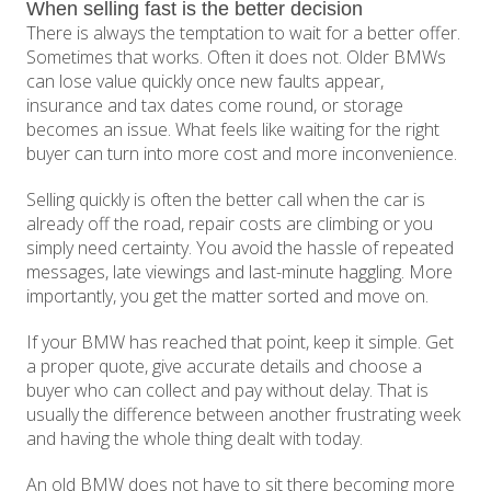
When selling fast is the better decision
There is always the temptation to wait for a better offer.
Sometimes that works. Often it does not. Older BMWs
can lose value quickly once new faults appear,
insurance and tax dates come round, or storage
becomes an issue. What feels like waiting for the right
buyer can turn into more cost and more inconvenience.
Selling quickly is often the better call when the car is
already off the road, repair costs are climbing or you
simply need certainty. You avoid the hassle of repeated
messages, late viewings and last-minute haggling. More
importantly, you get the matter sorted and move on.
If your BMW has reached that point, keep it simple. Get
a proper quote, give accurate details and choose a
buyer who can collect and pay without delay. That is
usually the difference between another frustrating week
and having the whole thing dealt with today.
An old BMW does not have to sit there becoming more