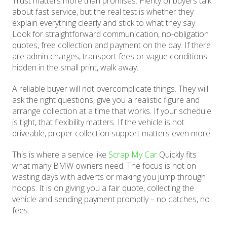
Trust matters more than promises. Plenty of buyers talk
about fast service, but the real test is whether they
explain everything clearly and stick to what they say.
Look for straightforward communication, no-obligation
quotes, free collection and payment on the day. If there
are admin charges, transport fees or vague conditions
hidden in the small print, walk away.
A reliable buyer will not overcomplicate things. They will
ask the right questions, give you a realistic figure and
arrange collection at a time that works. If your schedule
is tight, that flexibility matters. If the vehicle is not
driveable, proper collection support matters even more.
This is where a service like
Scrap My Car
Quickly fits
what many BMW owners need. The focus is not on
wasting days with adverts or making you jump through
hoops. It is on giving you a fair quote, collecting the
vehicle and sending payment promptly – no catches, no
fees.