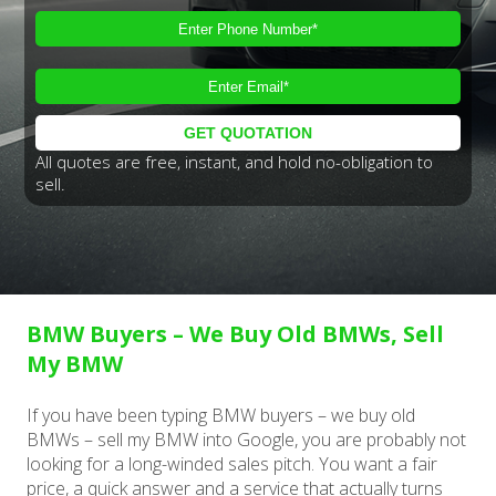
All quotes are free, instant, and hold no-obligation to
sell.
BMW Buyers – We Buy Old BMWs, Sell
My BMW
If you have been typing BMW buyers – we buy old
BMWs – sell my BMW into Google, you are probably not
looking for a long-winded sales pitch. You want a fair
price, a quick answer and a service that actually turns