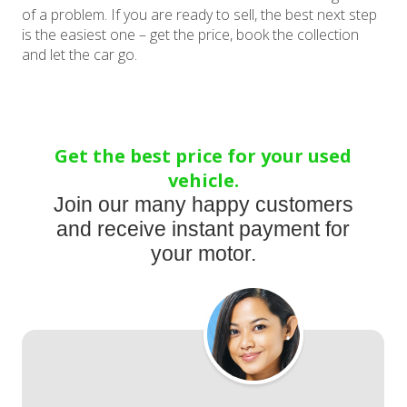
of a problem. If you are ready to sell, the best next step
is the easiest one – get the price, book the collection
and let the car go.
Get the best price for your used
vehicle.
Join our many happy customers
and receive instant payment for
your motor.