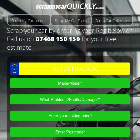
Scrap My Car London
Scrap My Car Essex
Scrap Car Collection
Scrap your car by entering your Reg below or
Call us on
07468 150 150
for your free
estimate