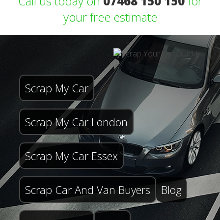
Call us today on
07468 150 150
for
your free estimate
Scrap My Car
Scrap My Car London
Scrap My Car Essex
Scrap Car And Van Buyers
Blog