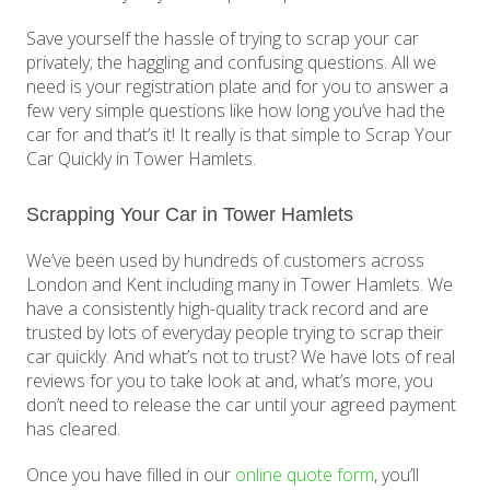
Save yourself the hassle of trying to scrap your car
privately; the haggling and confusing questions. All we
need is your registration plate and for you to answer a
few very simple questions like how long you’ve had the
car for and that’s it! It really is that simple to Scrap Your
Car Quickly in Tower Hamlets.
Scrapping Your Car in Tower Hamlets
We’ve been used by hundreds of customers across
London and Kent including many in Tower Hamlets. We
have a consistently high-quality track record and are
trusted by lots of everyday people trying to scrap their
car quickly. And what’s not to trust? We have lots of real
reviews for you to take look at and, what’s more, you
don’t need to release the car until your agreed payment
has cleared.
Once you have filled in our
online quote form
, you’ll