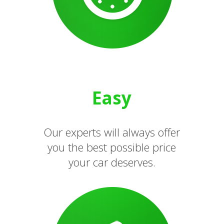
Easy
Our experts will always offer
you the best possible price
your car deserves.