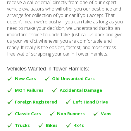
receive a call or email directly from one of our expert
vehicle evaluators who will offer you our best price and
arrange for collection of your car if you accept. That
doesn’t mean we’re pushy – you can take as long as you
need to make your decision, we understand that it’s an
important choice to undertake. Just call us back and give
us your verdict whenever you are comfortable and
ready. It really is the easiest, fastest, and most stress-
free wat of scrapping your car in Tower Hamlets.
Vehicles Wanted in Tower Hamlets:
New Cars
Old Unwanted Cars
MOT Failures
Accidental Damage
Foreign Registered
Left Hand Drive
Classic Cars
Non Runners
Vans
Trucks
Bikes
4x4s