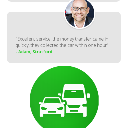
"Excellent service, the money transfer came in
quickly, they collected the car within one hour"
- Adam, Stratford