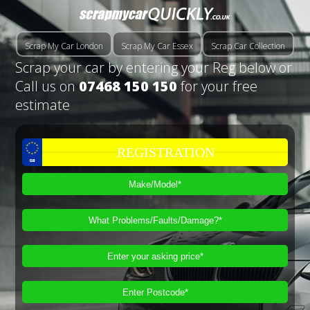
Scrap My Car London
Scrap My Car Essex
Scrap Car Collection
Scrap your car by entering your Reg below or
Call us on
07468 150 150
for your free
estimate