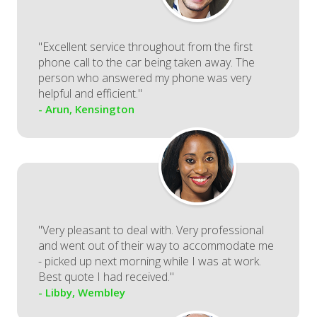
"Excellent service throughout from the first
phone call to the car being taken away. The
person who answered my phone was very
helpful and efficient."
- Arun, Kensington
"Very pleasant to deal with. Very professional
and went out of their way to accommodate me
- picked up next morning while I was at work.
Best quote I had received."
- Libby, Wembley