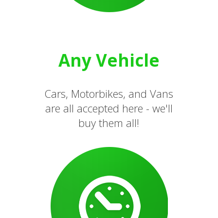
Any Vehicle
Cars, Motorbikes, and Vans
are all accepted here - we'll
buy them all!