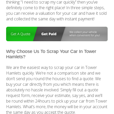
thinking “I need to scrap my car quickly” then you’ve
definitely come to the right place! In three simple steps,
you can receive a valuation for your car and have it sold
and collected the same day with instant payment!
Why Choose Us To Scrap Your Car In Tower
Hamlets?
We are the easiest way to scrap your car in Tower
Hamlets quickly. We’re not a comparison site and we
don’t send you round the houses to find a quote. We
buy your car directly from you which means there is
absolutely no hassle involved. Simply fill out a quote
request form, receive your estimate, say yes, and we’ll
be round within 24hours to pick up your car from Tower
Hamlets. What’s more, the money will be in your account
the same day as you accept the quote.