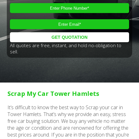
All quotes are free, instant, and hold no-obligation to
sell.
Scrap My Car Tower Hamlets
It’s difficult to know the best way to Scrap your car in
Tower Hamlets. That’s why we provide an easy, stress
free car buying solution. We buy any vehicle no matter
the age or condition and are renowned for offering the
best prices around. If you are in the position that you’re