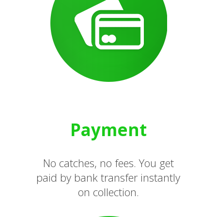
Payment
No catches, no fees. You get
paid by bank transfer instantly
on collection.