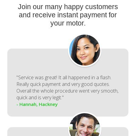
Join our many happy customers
and receive instant payment for
your motor.
"Service was great! It all happened in a flash.
Really quick payment and very good quotes.
Overall the whole procedure went very smooth,
quick and is very legit."
- Hannah, Hackney