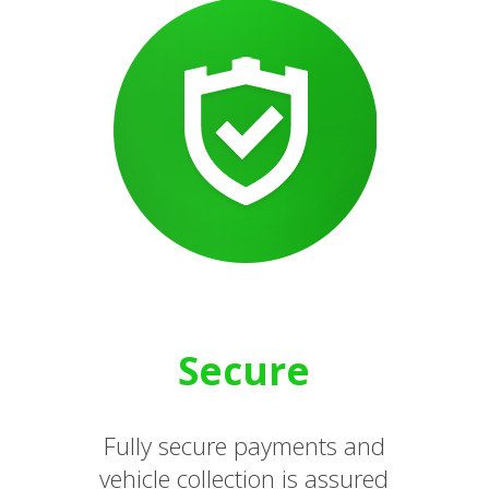
Secure
Fully secure payments and
vehicle collection is assured