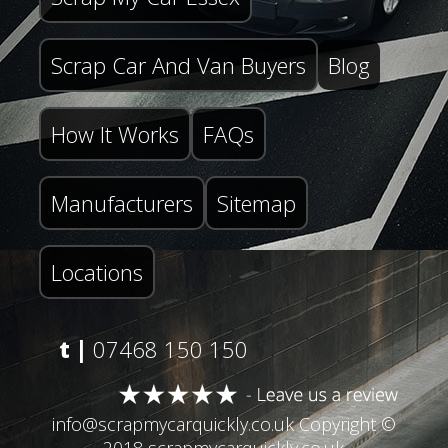
Scrap Car And Van Buyers
Blog
How It Works
FAQs
Manufacturers
Sitemap
Locations
t |
07468 150 150
info@scrapmycarquickly.co.uk
Copyright ©