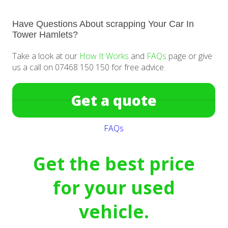
Have Questions About scrapping Your Car In
Tower Hamlets?
Take a look at our
How It Works
and
FAQs
page or give
us a call on 07468 150 150 for free advice.
Get a quote
FAQs
Get the best price
for your used
vehicle.