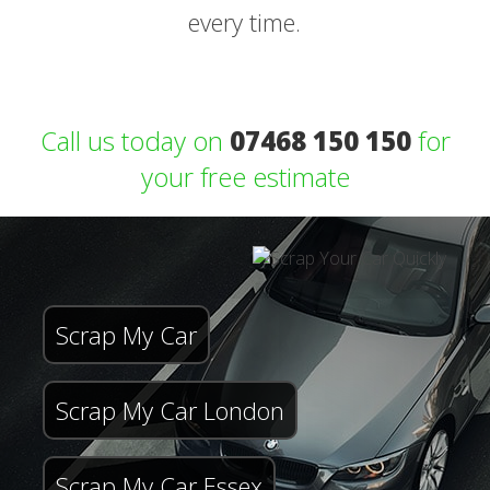
every time.
Call us today on
07468 150 150
for
your free estimate
Scrap My Car
Scrap My Car London
Scrap My Car Essex