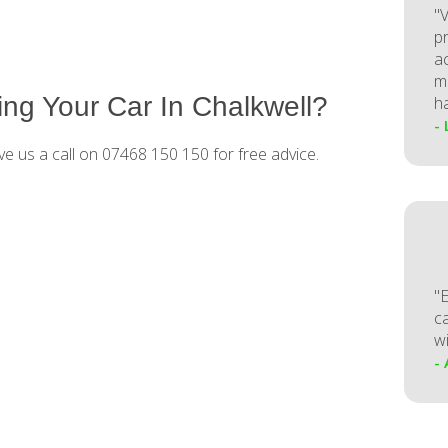
"V
p
a
m
ng Your Car In Chalkwell?
h
-
ve us a call on 07468 150 150 for free advice.
"
ca
w
-