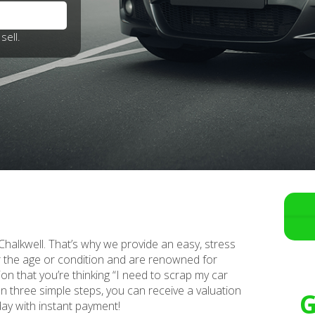
sell.
n Chalkwell. That’s why we provide an easy, stress
er the age or condition and are renowned for
ion that you’re thinking “I need to scrap my car
 In three simple steps, you can receive a valuation
G
day with instant payment!