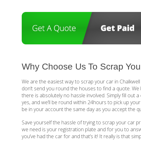
Why Choose Us To Scrap Your
We are the easiest way to scrap your car in Chalkwell
don’t send you round the houses to find a quote. We 
there is absolutely no hassle involved. Simply fill out
yes, and we’ll be round within 24hours to pick up your
be in your account the same day as you accept the q
Save yourself the hassle of trying to scrap your car pr
we need is your registration plate and for you to ans
you’ve had the car for and that’s it! It really is that si