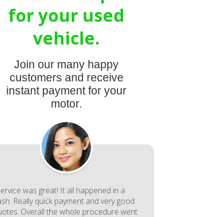
for your used
vehicle.
Join our many happy
customers and receive
instant payment for your
motor.
ervice was great! It all happened in a
lash. Really quick payment and very good
uotes. Overall the whole procedure went