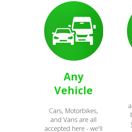
Any
Vehicle
a
Cars, Motorbikes,
and Vans are all
accepted here - we'll