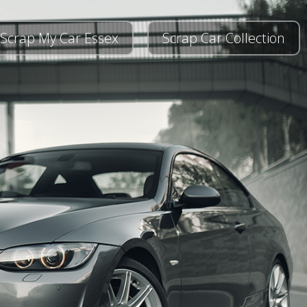
Scrap My Car Essex
Scrap Car Collection