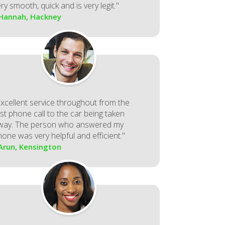
ry smooth, quick and is very legit."
 Hannah, Hackney
Excellent service throughout from the
rst phone call to the car being taken
way. The person who answered my
hone was very helpful and efficient."
 Arun, Kensington