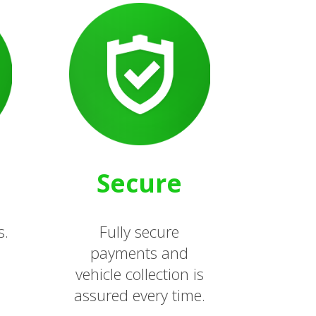
Secure
s.
Fully secure
payments and
vehicle collection is
assured every time.