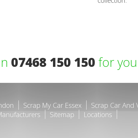
collection.
on
07468 150 150
for you
ondon
Scrap My Car Essex
Scrap Car And 
Manufacturers
Sitemap
Locations