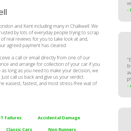
ve
-
ll
ndon and Kent including many in Chalkwell. We
trusted by lots of everyday people trying to scrap
 of real reviews for you to take look at and,
your agreed payment has cleared.
receive a call or email directly from one of our
"
rice and arrange for collection of your car if you
fi
e as long as you need to make your decision, we
a
Just call us back and give us your verdict
p
he easiest, fastest, and most stress-free wat of
-
T Failures
Accidental Damage
Classic Cars
Non Runners