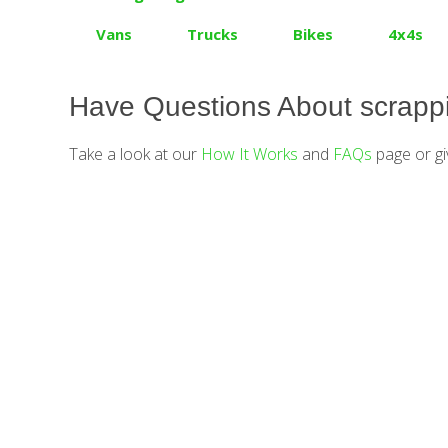
Vans
Trucks
Bikes
4x4s
Have Questions About scrappi
Take a look at our
How It Works
and
FAQs
page or gi