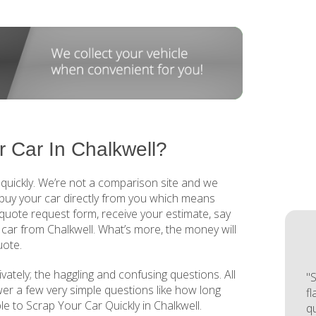
 Car In Chalkwell?
 quickly. We’re not a comparison site and we
buy your car directly from you which means
 a quote request form, receive your estimate, say
 car from Chalkwell. What’s more, the money will
uote.
ivately; the haggling and confusing questions. All
"S
wer a few very simple questions like how long
f
mple to Scrap Your Car Quickly in Chalkwell.
q