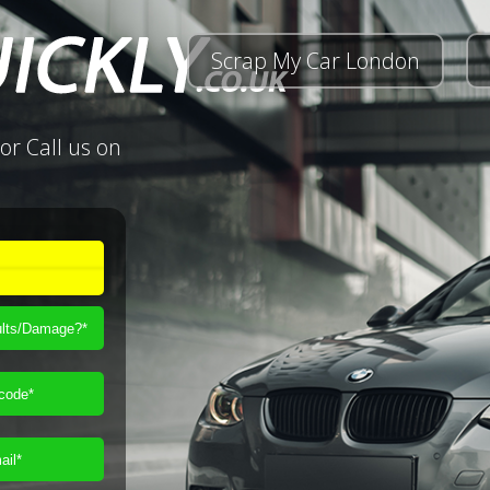
Scrap My Car London
or Call us on