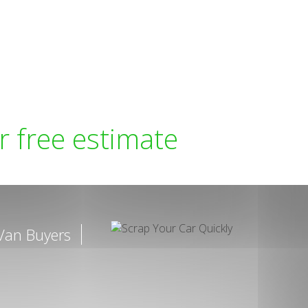
r free estimate
Van Buyers