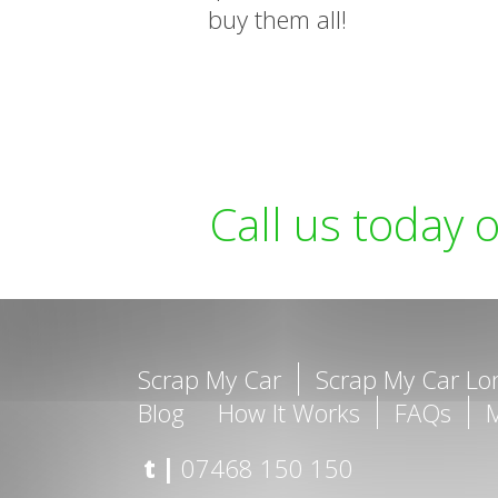
buy them all!
Call us today 
Scrap My Car
Scrap My Car L
Blog
How It Works
FAQs
t |
07468 150 150