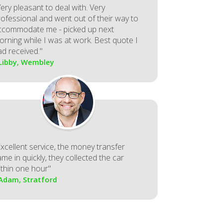
ery pleasant to deal with. Very
rofessional and went out of their way to
ccommodate me - picked up next
orning while I was at work. Best quote I
ad received."
 Libby, Wembley
Excellent service, the money transfer
me in quickly, they collected the car
ithin one hour"
 Adam, Stratford