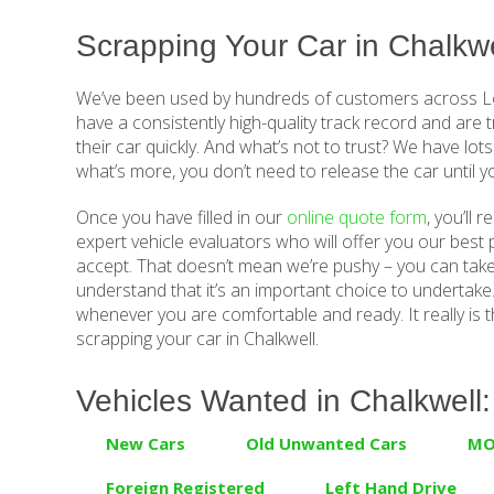
Scrapping Your Car in Chalkwe
We’ve been used by hundreds of customers across Lo
have a consistently high-quality track record and are 
their car quickly. And what’s not to trust? We have lots
what’s more, you don’t need to release the car until 
Once you have filled in our
online quote form
, you’ll 
expert vehicle evaluators who will offer you our best p
accept. That doesn’t mean we’re pushy – you can tak
understand that it’s an important choice to undertake. 
whenever you are comfortable and ready. It really is t
scrapping your car in Chalkwell.
Vehicles Wanted in Chalkwell:
New Cars
Old Unwanted Cars
MO
Foreign Registered
Left Hand Drive