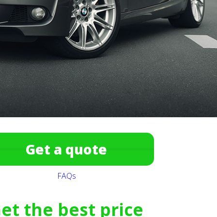
Get a quote
FAQs
et the best price