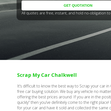
All quotes are free, instant, and hold no-obligation to 
Scrap My Car Chalkwell
It’s difficult to know the best way to Scrap your car i
free car buying solution. We buy any vehicle no matt
offering the best prices around. If you are in the posit
quickly” then you’ve definitely come to the right place!
for your car and have it sold and collected the same 