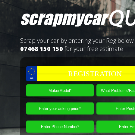
Scrap your car by entering your Reg below 
07468 150 150
for your free estimate