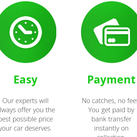
Easy
Payment
Our experts will
No catches, no fee
lways offer you the
You get paid by
best possible price
bank transfer
your car deserves.
instantly on