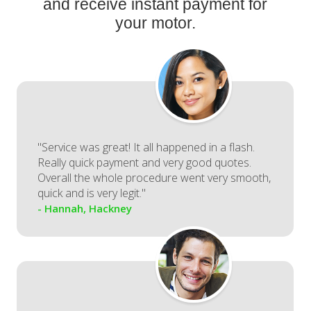
and receive instant payment for
your motor.
"Service was great! It all happened in a flash.
Really quick payment and very good quotes.
Overall the whole procedure went very smooth,
quick and is very legit."
- Hannah, Hackney