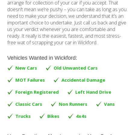
arrange for collection of your car if you accept. That
doesn’t mean we’re pushy – you can take as long as you
need to make your decision, we understand that it’s an
important choice to undertake. Just call us back and give
us your verdict whenever you are comfortable and
ready. It really is the easiest, fastest, and most stress-
free wat of scrapping your car in Wickford.
Vehicles Wanted in Wickford:
New Cars
Old Unwanted Cars
MOT Failures
Accidental Damage
Foreign Registered
Left Hand Drive
Classic Cars
Non Runners
Vans
Trucks
Bikes
4x4s