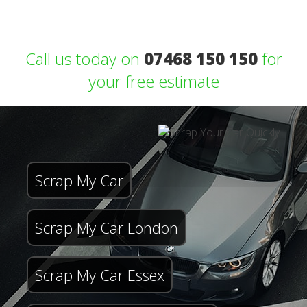
Call us today on
07468 150 150
for
your free estimate
Scrap My Car
Scrap My Car London
Scrap My Car Essex