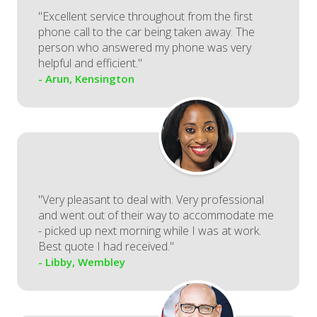
"Excellent service throughout from the first
phone call to the car being taken away. The
person who answered my phone was very
helpful and efficient."
- Arun, Kensington
"Very pleasant to deal with. Very professional
and went out of their way to accommodate me
- picked up next morning while I was at work.
Best quote I had received."
- Libby, Wembley