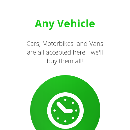
Any Vehicle
Cars, Motorbikes, and Vans
are all accepted here - we'll
buy them all!