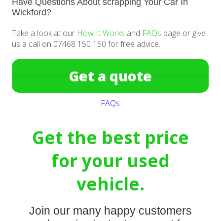
Have Questions About scrapping Your Car In
Wickford?
Take a look at our
How It Works
and
FAQs
page or give
us a call on 07468 150 150 for free advice.
Get a quote
FAQs
Get the best price
for your used
vehicle.
Join our many happy customers