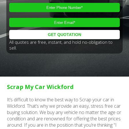
All quotes are free, instant, and hold no-obligation to
sell.
Scrap My Car Wickford
It’s difficult to know the best way to Scrap your car in
Wickford. That’s why we provide an easy, stress free car
buying solution. We buy any vehicle no matter the age or
condition and are renowned for offering the best prices
around. If you are in the position that you’re thinking “I