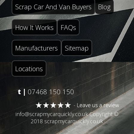
Scrap Car And Van Buyers
Blog
How It Works
FAQs
Manufacturers
Sitemap
Locations
t |
07468 150 150
info@scrapmycarquickly.co.uk
Copyright ©
2018 scrapmycarquickly.co.uk