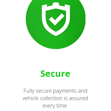
Secure
Fully secure payments and
vehicle collection is assured
every time.