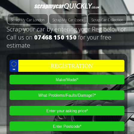
Scrap My Car London
Scrap My Car Essex
Scrap Car Collection
Scrap your car by entering your Reg below or
Call us on
07468 150 150
for your free
estimate