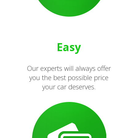
Easy
Our experts will always offer
you the best possible price
your car deserves.