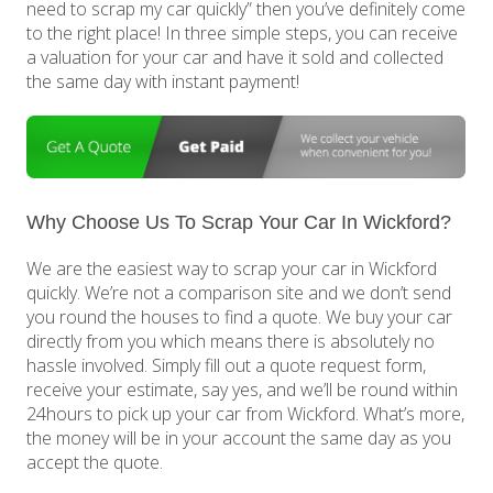
need to scrap my car quickly” then you’ve definitely come
to the right place! In three simple steps, you can receive
a valuation for your car and have it sold and collected
the same day with instant payment!
Why Choose Us To Scrap Your Car In Wickford?
We are the easiest way to scrap your car in Wickford
quickly. We’re not a comparison site and we don’t send
you round the houses to find a quote. We buy your car
directly from you which means there is absolutely no
hassle involved. Simply fill out a quote request form,
receive your estimate, say yes, and we’ll be round within
24hours to pick up your car from Wickford. What’s more,
the money will be in your account the same day as you
accept the quote.