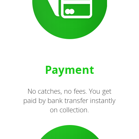
Payment
No catches, no fees. You get
paid by bank transfer instantly
on collection.