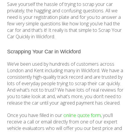
Save yourself the hassle of trying to scrap your car
privately; the haggling and confusing questions. All we
need is your registration plate and for you to answer a
few very simple questions like how long you’ve had the
car for and that’s it! It really is that simple to Scrap Your
Car Quickly in Wickford.
Scrapping Your Car in Wickford
We’ve been used by hundreds of customers across
London and Kent including many in Wickford. We have a
consistently high-quality track record and are trusted by
lots of everyday people trying to scrap their car quickly.
And what’s not to trust? We have lots of real reviews for
you to take look at and, what’s more, you don’t need to
release the car until your agreed payment has cleared.
Once you have filled in our
online quote form
, you’ll
receive a call or email directly from one of our expert
vehicle evaluators who will offer you our best price and