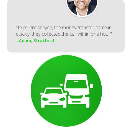
"Excellent service, the money transfer came in
quickly, they collected the car within one hour"
- Adam, Stratford