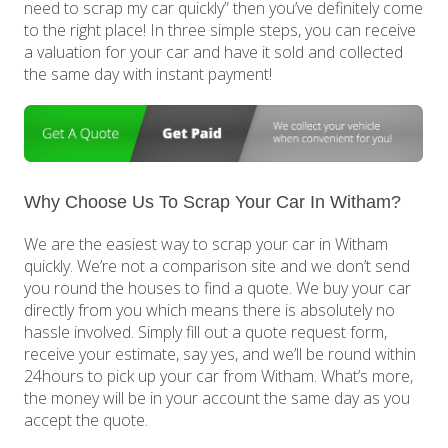
need to scrap my car quickly” then you’ve definitely come
to the right place! In three simple steps, you can receive
a valuation for your car and have it sold and collected
the same day with instant payment!
Why Choose Us To Scrap Your Car In Witham?
We are the easiest way to scrap your car in Witham
quickly. We’re not a comparison site and we don’t send
you round the houses to find a quote. We buy your car
directly from you which means there is absolutely no
hassle involved. Simply fill out a quote request form,
receive your estimate, say yes, and we’ll be round within
24hours to pick up your car from Witham. What’s more,
the money will be in your account the same day as you
accept the quote.