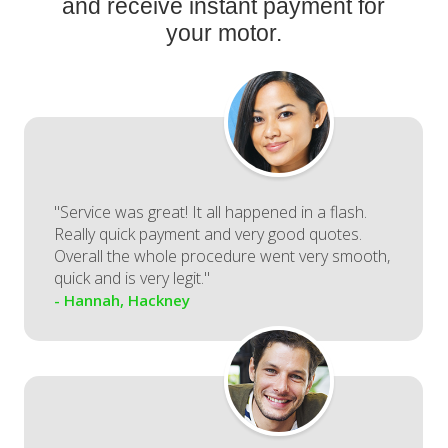
and receive instant payment for
your motor.
"Service was great! It all happened in a flash.
Really quick payment and very good quotes.
Overall the whole procedure went very smooth,
quick and is very legit."
- Hannah, Hackney