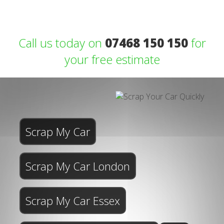
Call us today on
07468 150 150
for
your free estimate
Scrap My Car
Scrap My Car London
Scrap My Car Essex