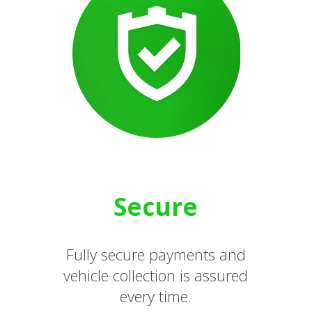
Secure
Fully secure payments and
vehicle collection is assured
every time.