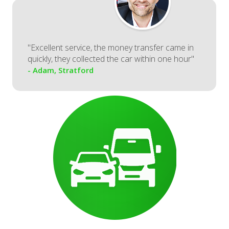
"Excellent service, the money transfer came in
quickly, they collected the car within one hour"
- Adam, Stratford