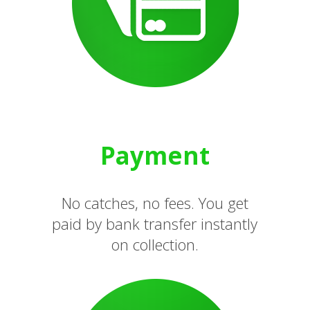
Payment
No catches, no fees. You get
paid by bank transfer instantly
on collection.