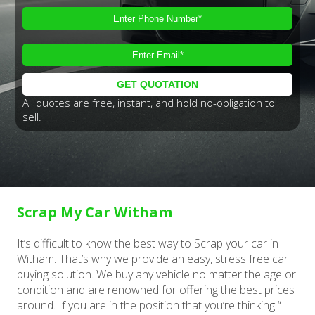
All quotes are free, instant, and hold no-obligation to
sell.
Scrap My Car Witham
It’s difficult to know the best way to Scrap your car in
Witham. That’s why we provide an easy, stress free car
buying solution. We buy any vehicle no matter the age or
condition and are renowned for offering the best prices
around. If you are in the position that you’re thinking “I