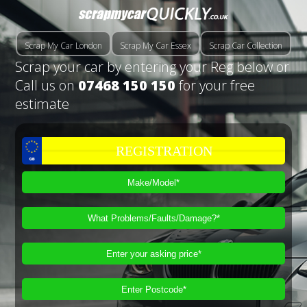
Scrap My Car London
Scrap My Car Essex
Scrap Car Collection
Scrap your car by entering your Reg below or
Call us on
07468 150 150
for your free
estimate