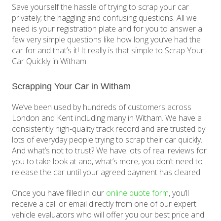
Save yourself the hassle of trying to scrap your car
privately; the haggling and confusing questions. All we
need is your registration plate and for you to answer a
few very simple questions like how long you’ve had the
car for and that’s it! It really is that simple to Scrap Your
Car Quickly in Witham.
Scrapping Your Car in Witham
We’ve been used by hundreds of customers across
London and Kent including many in Witham. We have a
consistently high-quality track record and are trusted by
lots of everyday people trying to scrap their car quickly.
And what’s not to trust? We have lots of real reviews for
you to take look at and, what’s more, you don’t need to
release the car until your agreed payment has cleared.
Once you have filled in our
online quote form
, you’ll
receive a call or email directly from one of our expert
vehicle evaluators who will offer you our best price and