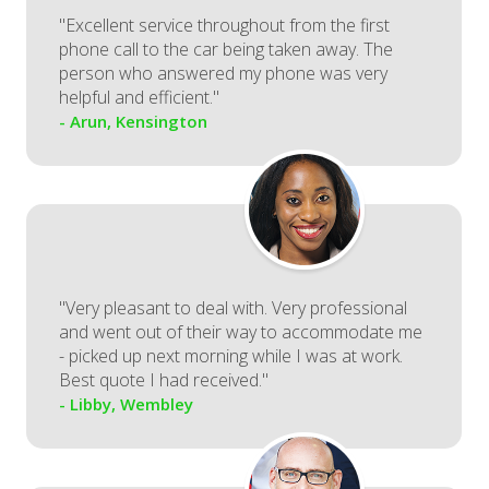
"Excellent service throughout from the first
phone call to the car being taken away. The
person who answered my phone was very
helpful and efficient."
- Arun, Kensington
"Very pleasant to deal with. Very professional
and went out of their way to accommodate me
- picked up next morning while I was at work.
Best quote I had received."
- Libby, Wembley