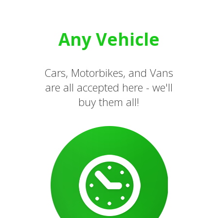
Any Vehicle
Cars, Motorbikes, and Vans
are all accepted here - we'll
buy them all!