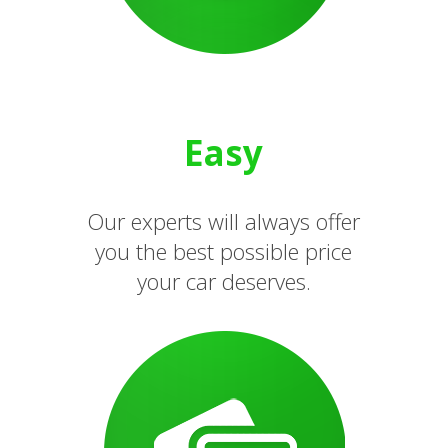
Easy
Our experts will always offer
you the best possible price
your car deserves.