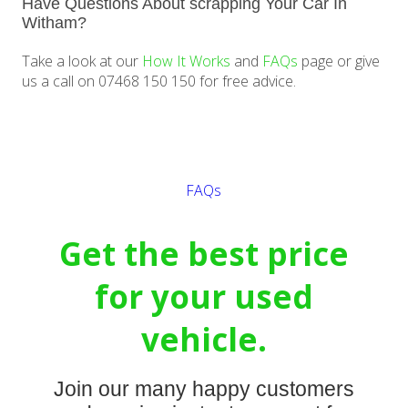
Have Questions About scrapping Your Car In
Witham?
Take a look at our
How It Works
and
FAQs
page or give
us a call on 07468 150 150 for free advice.
Get a quote
FAQs
Get the best price
for your used
vehicle.
Join our many happy customers