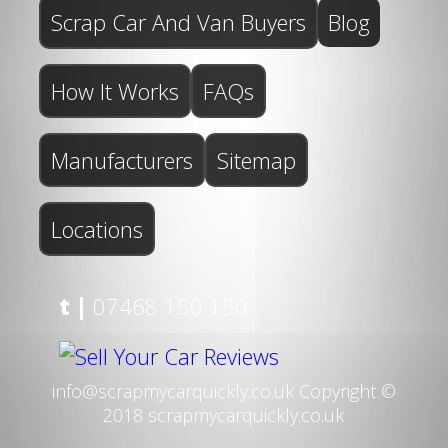
Scrap Car And Van Buyers
Blog
How It Works
FAQs
Manufacturers
Sitemap
Locations
t |
07468 150 150
info@scrapmycarquickly.co.uk
Copyright ©
2018 scrapmycarquickly.co.uk