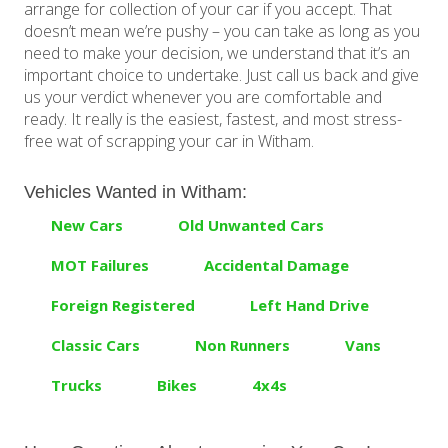
arrange for collection of your car if you accept. That
doesn’t mean we’re pushy – you can take as long as you
need to make your decision, we understand that it’s an
important choice to undertake. Just call us back and give
us your verdict whenever you are comfortable and
ready. It really is the easiest, fastest, and most stress-
free wat of scrapping your car in Witham.
Vehicles Wanted in Witham:
New Cars
Old Unwanted Cars
MOT Failures
Accidental Damage
Foreign Registered
Left Hand Drive
Classic Cars
Non Runners
Vans
Trucks
Bikes
4x4s