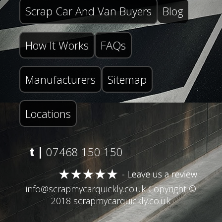
Scrap Car And Van Buyers
Blog
How It Works
FAQs
Manufacturers
Sitemap
Locations
t |
07468 150 150
info@scrapmycarquickly.co.uk
Copyright ©
2018 scrapmycarquickly.co.uk