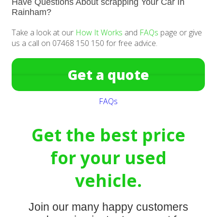
Have Questions About scrapping Your Car In
Rainham?
Take a look at our
How It Works
and
FAQs
page or give
us a call on 07468 150 150 for free advice.
Get a quote
FAQs
Get the best price
for your used
vehicle.
Join our many happy customers