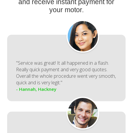
and receive instant payment for
your motor.
"Service was great! It all happened in a flash.
Really quick payment and very good quotes.
Overall the whole procedure went very smooth,
quick and is very legit."
- Hannah, Hackney