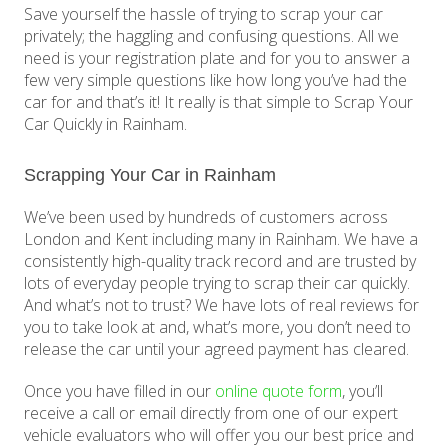
Save yourself the hassle of trying to scrap your car
privately; the haggling and confusing questions. All we
need is your registration plate and for you to answer a
few very simple questions like how long you’ve had the
car for and that’s it! It really is that simple to Scrap Your
Car Quickly in Rainham.
Scrapping Your Car in Rainham
We’ve been used by hundreds of customers across
London and Kent including many in Rainham. We have a
consistently high-quality track record and are trusted by
lots of everyday people trying to scrap their car quickly.
And what’s not to trust? We have lots of real reviews for
you to take look at and, what’s more, you don’t need to
release the car until your agreed payment has cleared.
Once you have filled in our
online quote form
, you’ll
receive a call or email directly from one of our expert
vehicle evaluators who will offer you our best price and