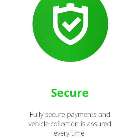
Secure
Fully secure payments and
vehicle collection is assured
every time.