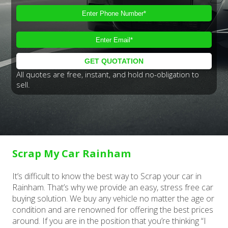
All quotes are free, instant, and hold no-obligation to
sell.
Scrap My Car Rainham
It’s difficult to know the best way to Scrap your car in
Rainham. That’s why we provide an easy, stress free car
buying solution. We buy any vehicle no matter the age or
condition and are renowned for offering the best prices
around. If you are in the position that you’re thinking “I