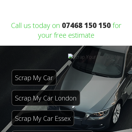
Call us today on
07468 150 150
for
your free estimate
Scrap My Car
Scrap My Car London
Scrap My Car Essex