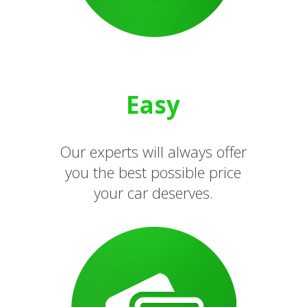
Easy
Our experts will always offer
you the best possible price
your car deserves.