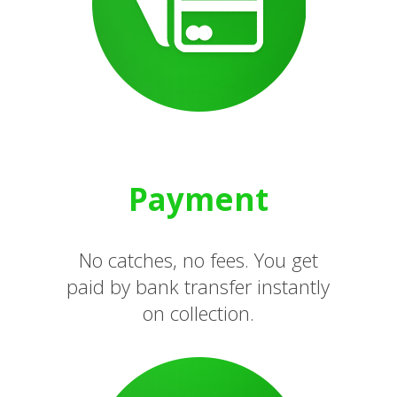
Payment
No catches, no fees. You get
paid by bank transfer instantly
on collection.