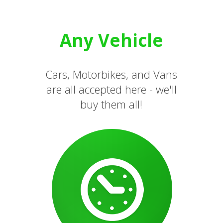
Any Vehicle
Cars, Motorbikes, and Vans
are all accepted here - we'll
buy them all!