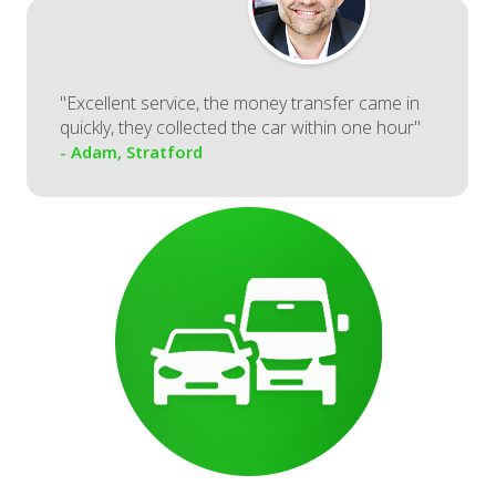
"Excellent service, the money transfer came in
quickly, they collected the car within one hour"
- Adam, Stratford