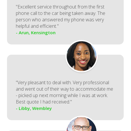
"Excellent service throughout from the first
phone call to the car being taken away. The
person who answered my phone was very
helpful and efficient."
- Arun, Kensington
"Very pleasant to deal with. Very professional
and went out of their way to accommodate me
- picked up next morning while I was at work.
Best quote I had received."
- Libby, Wembley