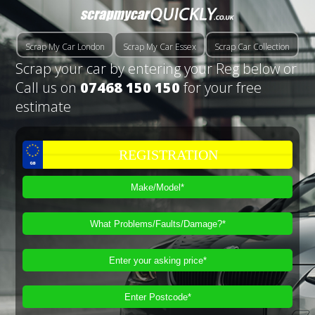
Scrap My Car London
Scrap My Car Essex
Scrap Car Collection
Scrap your car by entering your Reg below or
Call us on
07468 150 150
for your free
estimate