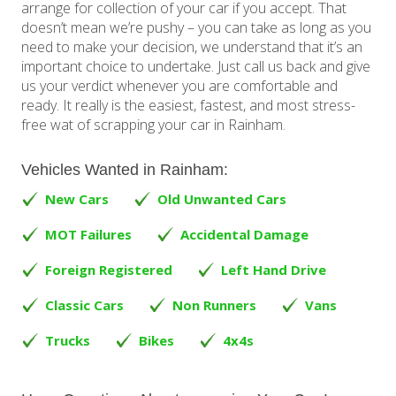
arrange for collection of your car if you accept. That
doesn’t mean we’re pushy – you can take as long as you
need to make your decision, we understand that it’s an
important choice to undertake. Just call us back and give
us your verdict whenever you are comfortable and
ready. It really is the easiest, fastest, and most stress-
free wat of scrapping your car in Rainham.
Vehicles Wanted in Rainham:
New Cars
Old Unwanted Cars
MOT Failures
Accidental Damage
Foreign Registered
Left Hand Drive
Classic Cars
Non Runners
Vans
Trucks
Bikes
4x4s