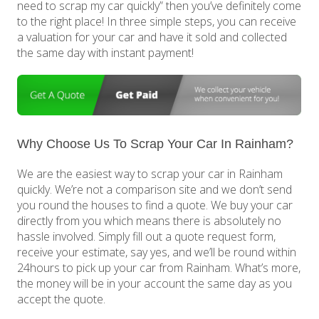
need to scrap my car quickly” then you’ve definitely come
to the right place! In three simple steps, you can receive
a valuation for your car and have it sold and collected
the same day with instant payment!
Why Choose Us To Scrap Your Car In Rainham?
We are the easiest way to scrap your car in Rainham
quickly. We’re not a comparison site and we don’t send
you round the houses to find a quote. We buy your car
directly from you which means there is absolutely no
hassle involved. Simply fill out a quote request form,
receive your estimate, say yes, and we’ll be round within
24hours to pick up your car from Rainham. What’s more,
the money will be in your account the same day as you
accept the quote.