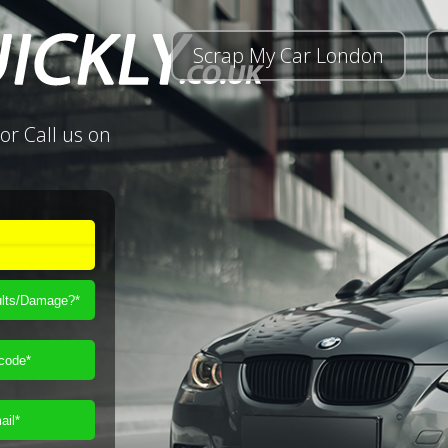
Scrap My Car London
or Call us on