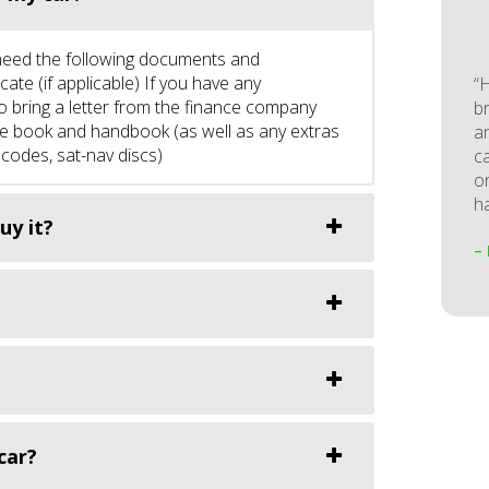
st need the following documents and
ate (if applicable) If you have any
“
to bring a letter from the finance company
b
vice book and handbook (as well as any extras
a
 codes, sat-nav discs)
ca
o
ha
uy it?
–
car?