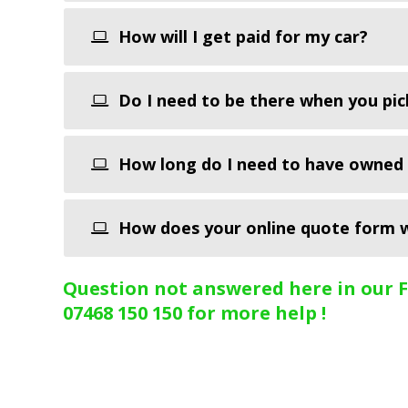
How will I get paid for my car?
Do I need to be there when you pic
How long do I need to have owned 
How does your online quote form 
Question not answered here in our Fa
07468 150 150 for more help !