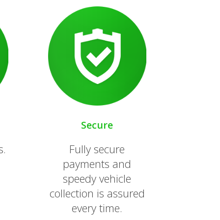
Secure
s.
Fully secure
payments and
speedy vehicle
collection is assured
every time.