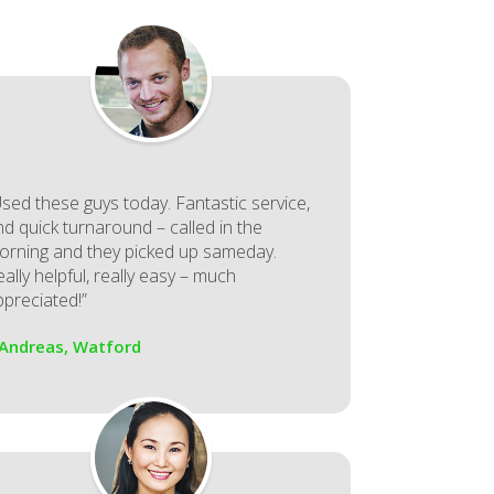
Used these guys today. Fantastic service,
nd quick turnaround – called in the
orning and they picked up sameday.
ally helpful, really easy – much
ppreciated!”
 Andreas, Watford