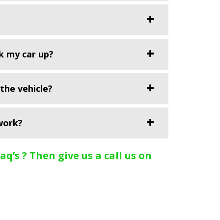
k my car up?
the vehicle?
work?
q’s ? Then give us a call us on