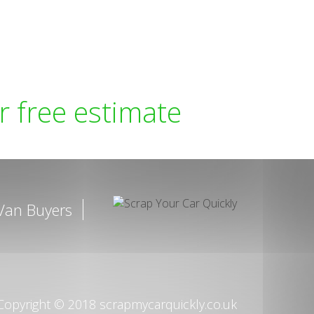
r free estimate
Van Buyers
opyright © 2018 scrapmycarquickly.co.uk