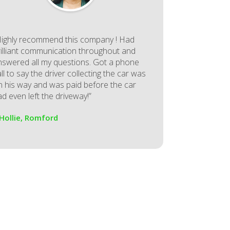
Highly recommend this company ! Had
rilliant communication throughout and
nswered all my questions. Got a phone
ll to say the driver collecting the car was
n his way and was paid before the car
d even left the driveway!”
 Hollie, Romford