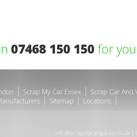
on
07468 150 150
for you
ondon
Scrap My Car Essex
Scrap Car And 
Manufacturers
Sitemap
Locations
info@scrapmycarquickly.co.uk
|
C