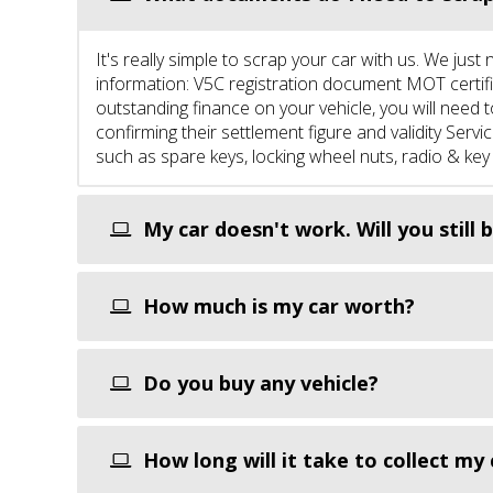
It's really simple to scrap your car with us. We ju
information: V5C registration document MOT certific
outstanding finance on your vehicle, you will need 
confirming their settlement figure and validity Ser
such as spare keys, locking wheel nuts, radio & key
My car doesn't work. Will you still b
How much is my car worth?
Do you buy any vehicle?
How long will it take to collect my 