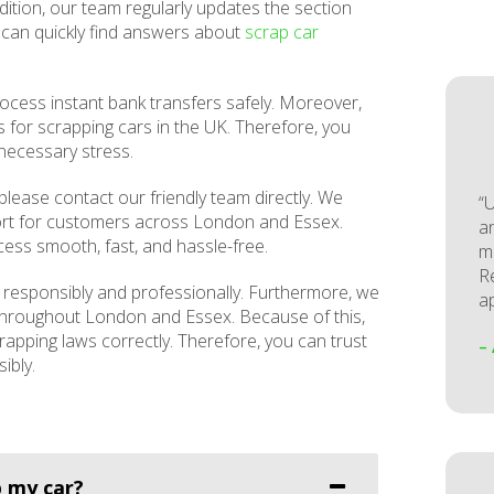
ition, our team regularly updates the section
u can quickly find answers about
scrap car
ocess instant bank transfers safely. Moreover,
 for scrapping cars in the UK. Therefore, you
nnecessary stress.
please contact our friendly team directly. We
“
ort for customers across London and Essex.
a
ess smooth, fast, and hassle-free.
m
Re
e responsibly and professionally. Furthermore, we
a
 throughout London and Essex. Because of this,
rapping laws correctly. Therefore, you can trust
–
ibly.
 my car?