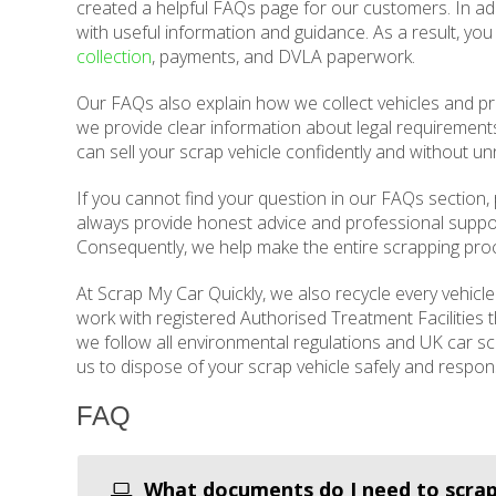
created a helpful FAQs page for our customers. In add
with useful information and guidance. As a result, yo
collection
, payments, and DVLA paperwork.
Our FAQs also explain how we collect vehicles and pr
we provide clear information about legal requirements
can sell your scrap vehicle confidently and without u
If you cannot find your question in our FAQs section, 
always provide honest advice and professional supp
Consequently, we help make the entire scrapping proc
At Scrap My Car Quickly, we also recycle every vehicl
work with registered Authorised Treatment Facilities
we follow all environmental regulations and UK car sc
us to dispose of your scrap vehicle safely and respons
FAQ
What documents do I need to scrap