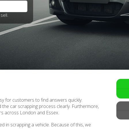
sell.
y for customers to find answers quickly.
 the car scrapping process clearly. Furthermore,
rs across London and Essex.
ed in scrapping a vehicle. Because of this, we