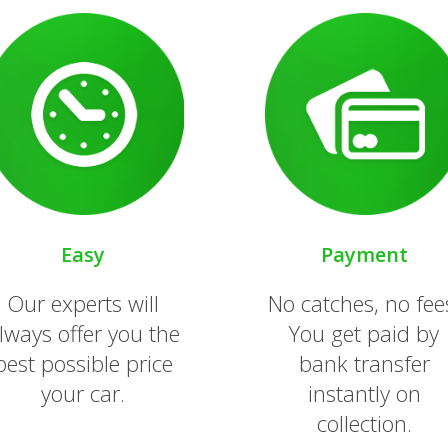
Easy
Payment
Our experts will
No catches, no fee
lways offer you the
You get paid by
best possible price
bank transfer
your car.
instantly on
collection.