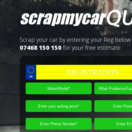
Scrap your car by entering your Reg below 
07468 150 150
for your free estimate