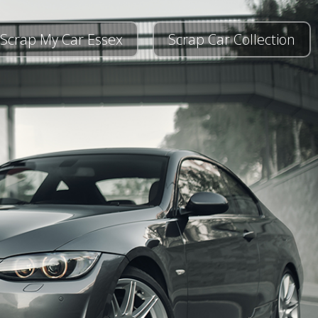
Scrap My Car Essex
Scrap Car Collection