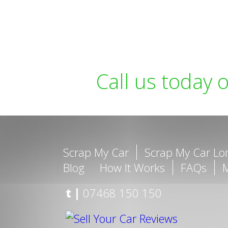
Call us today 
Scrap My Car
Scrap My Car L
Blog
How It Works
FAQs
t |
07468 150 150