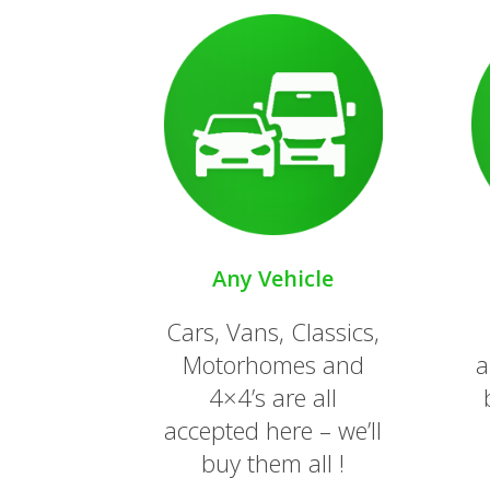
Any Vehicle
Cars, Vans, Classics,
Motorhomes and
a
4×4’s are all
accepted here – we’ll
buy them all !