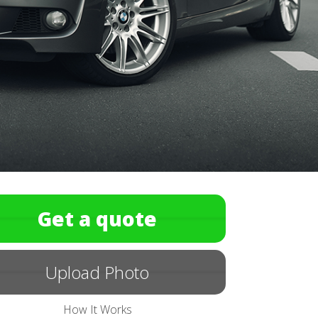
Get a quote
Upload Photo
How It Works