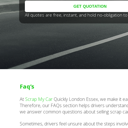
All quotes are free, instant, and hold no-obligation to 
Faq’s
At
Scrap My Car
Quickly London Essex, we make it eas
Therefore, our FAQs section helps drivers understand
we answer common questions about selling scrap ca
Sometimes, drivers feel unsure about the steps involv