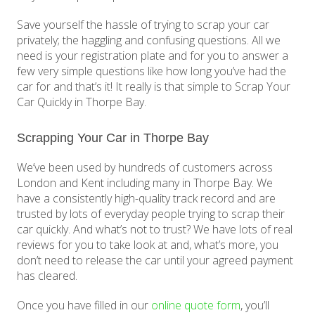
Save yourself the hassle of trying to scrap your car
privately; the haggling and confusing questions. All we
need is your registration plate and for you to answer a
few very simple questions like how long you’ve had the
car for and that’s it! It really is that simple to Scrap Your
Car Quickly in Thorpe Bay.
Scrapping Your Car in Thorpe Bay
We’ve been used by hundreds of customers across
London and Kent including many in Thorpe Bay. We
have a consistently high-quality track record and are
trusted by lots of everyday people trying to scrap their
car quickly. And what’s not to trust? We have lots of real
reviews for you to take look at and, what’s more, you
don’t need to release the car until your agreed payment
has cleared.
Once you have filled in our
online quote form
, you’ll