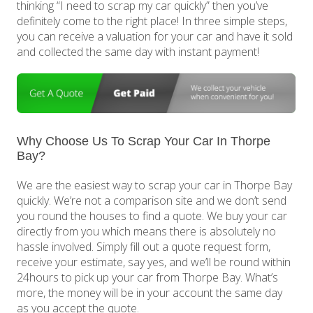
thinking “I need to scrap my car quickly” then you’ve
definitely come to the right place! In three simple steps,
you can receive a valuation for your car and have it sold
and collected the same day with instant payment!
Why Choose Us To Scrap Your Car In Thorpe
Bay?
We are the easiest way to scrap your car in Thorpe Bay
quickly. We’re not a comparison site and we don’t send
you round the houses to find a quote. We buy your car
directly from you which means there is absolutely no
hassle involved. Simply fill out a quote request form,
receive your estimate, say yes, and we’ll be round within
24hours to pick up your car from Thorpe Bay. What’s
more, the money will be in your account the same day
as you accept the quote.