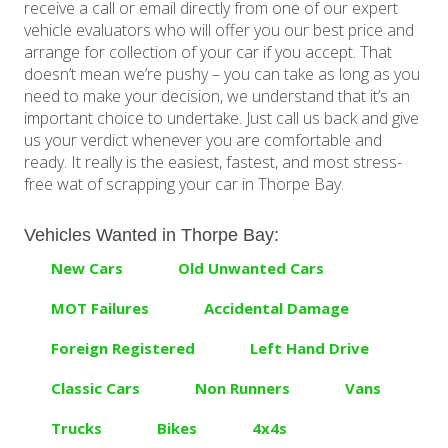
receive a call or email directly from one of our expert
vehicle evaluators who will offer you our best price and
arrange for collection of your car if you accept. That
doesn’t mean we’re pushy – you can take as long as you
need to make your decision, we understand that it’s an
important choice to undertake. Just call us back and give
us your verdict whenever you are comfortable and
ready. It really is the easiest, fastest, and most stress-
free wat of scrapping your car in Thorpe Bay.
Vehicles Wanted in Thorpe Bay:
New Cars
Old Unwanted Cars
MOT Failures
Accidental Damage
Foreign Registered
Left Hand Drive
Classic Cars
Non Runners
Vans
Trucks
Bikes
4x4s