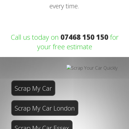
every time.
Call us today on
07468 150 150
for
your free estimate
Scrap My Car
Scrap My Car London
Scrap My Car Essex