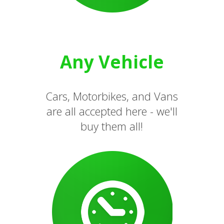
Any Vehicle
Cars, Motorbikes, and Vans
are all accepted here - we'll
buy them all!