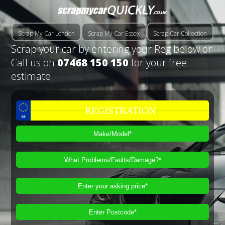
Scrap My Car London
Scrap My Car Essex
Scrap Car Collection
Scrap your car by entering your Reg below or
Call us on
07468 150 150
for your free
estimate