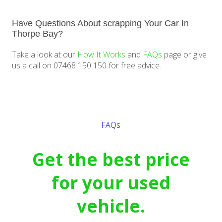
Have Questions About scrapping Your Car In
Thorpe Bay?
Take a look at our
How It Works
and
FAQs
page or give
us a call on 07468 150 150 for free advice.
Get a quote
FAQs
Get the best price
for your used
vehicle.