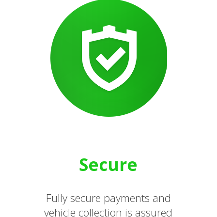
Secure
Fully secure payments and
vehicle collection is assured