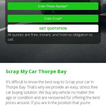
All quotes are free, instant, and hold no-obligation to
sell.
Scrap My Car Thorpe Bay
It’s difficult to know the best way to Scrap your car in
Thorpe Bay. That’s why we provide an easy, stress free
car buying solution. We buy any vehicle no matter the
age or condition and are renowned for offering the best
prices around. If you are in the position that you’re