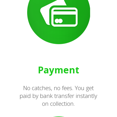
Payment
No catches, no fees. You get
paid by bank transfer instantly
on collection.