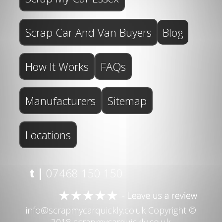
Scrap Car And Van Buyers
Blog
How It Works
FAQs
Manufacturers
Sitemap
Locations
t |
07468 150 150
info@scrapmycarquickly.co.uk
Copyright ©