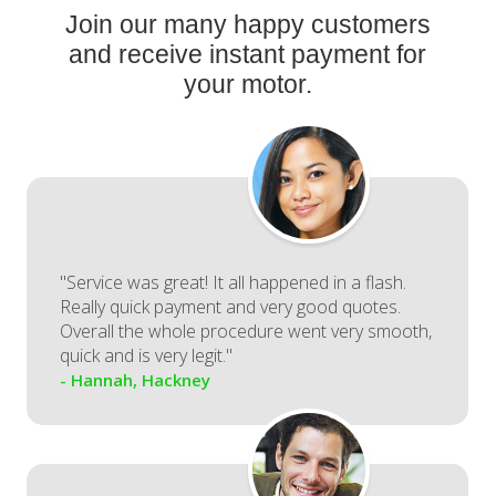
Join our many happy customers
and receive instant payment for
your motor.
"Service was great! It all happened in a flash.
Really quick payment and very good quotes.
Overall the whole procedure went very smooth,
quick and is very legit."
- Hannah, Hackney