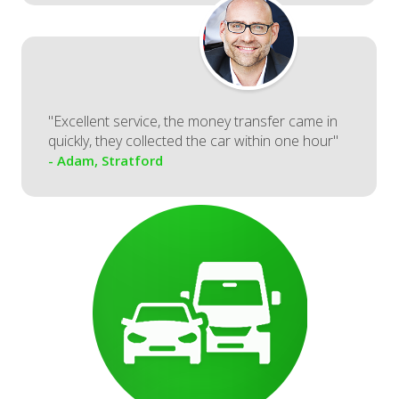
"Excellent service, the money transfer came in
quickly, they collected the car within one hour"
- Adam, Stratford