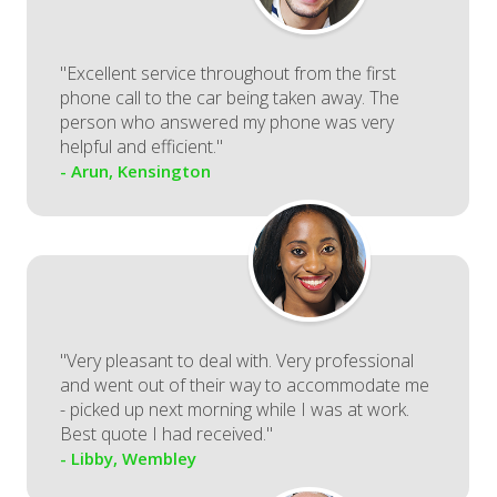
"Excellent service throughout from the first
phone call to the car being taken away. The
person who answered my phone was very
helpful and efficient."
- Arun, Kensington
"Very pleasant to deal with. Very professional
and went out of their way to accommodate me
- picked up next morning while I was at work.
Best quote I had received."
- Libby, Wembley