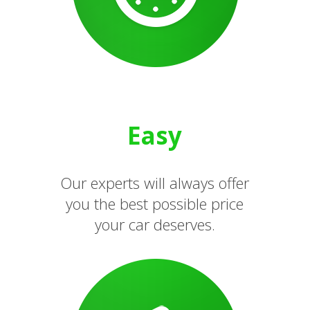
Easy
Our experts will always offer
you the best possible price
your car deserves.