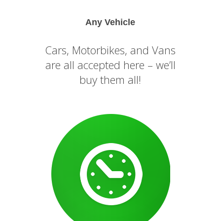
Any Vehicle
Cars, Motorbikes, and Vans
are all accepted here – we’ll
buy them all!