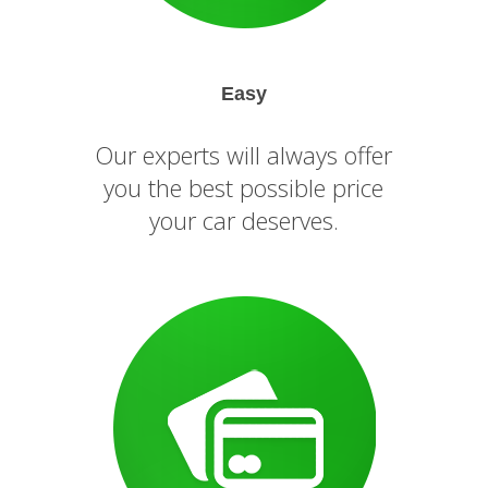
Easy
Our experts will always offer
you the best possible price
your car deserves.