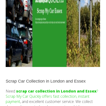
Scrap Car Collection in London and Essex
Need
scrap car collection in London and Essex
?
Scrap My Car Quickly offers fast collection, instant
payment
, and excellent customer service. We collect