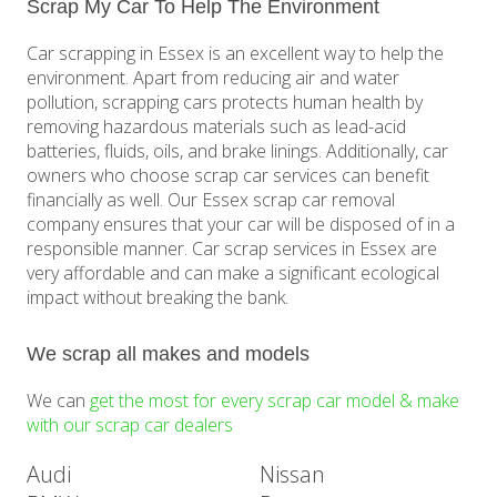
Scrap My Car To Help The Environment
Car scrapping in Essex is an excellent way to help the
environment. Apart from reducing air and water
pollution, scrapping cars protects human health by
removing hazardous materials such as lead-acid
batteries, fluids, oils, and brake linings. Additionally, car
owners who choose scrap car services can benefit
financially as well. Our Essex scrap car removal
company ensures that your car will be disposed of in a
responsible manner. Car scrap services in Essex are
very affordable and can make a significant ecological
impact without breaking the bank.
We scrap all makes and models
We can
get the most for every scrap car model & make
with our scrap car dealers
Audi
Nissan