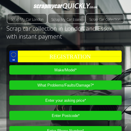
Scrap My Car London
Scrap My Car Essex
Scrap Car Collection
Scrap car collection in London and Essex
with instant payment