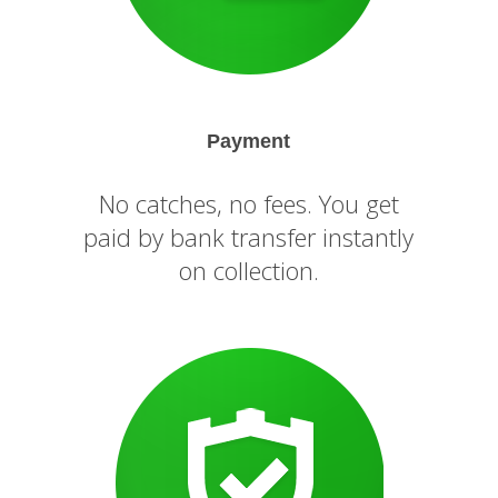
Payment
No catches, no fees. You get
paid by bank transfer instantly
on collection.