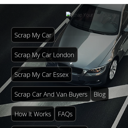
Scrap My Car
Scrap My Car London
Scrap My Car Essex
Scrap Car And Van Buyers
Blog
How It Works
FAQs