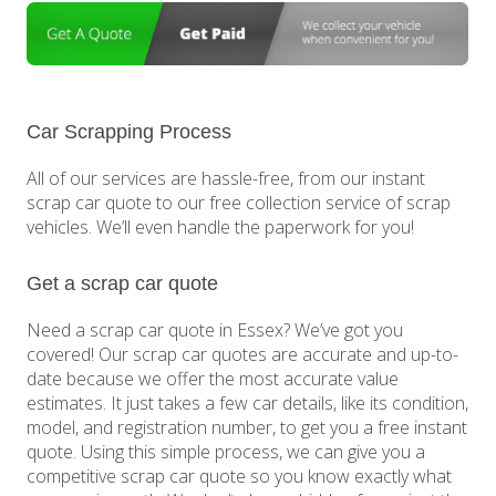
Car Scrapping Process
All of our services are hassle-free, from our instant
scrap car quote to our free collection service of scrap
vehicles. We’ll even handle the paperwork for you!
Get a scrap car quote
Need a scrap car quote in Essex? We’ve got you
covered! Our scrap car quotes are accurate and up-to-
date because we offer the most accurate value
estimates. It just takes a few car details, like its condition,
model, and registration number, to get you a free instant
quote. Using this simple process, we can give you a
competitive scrap car quote so you know exactly what