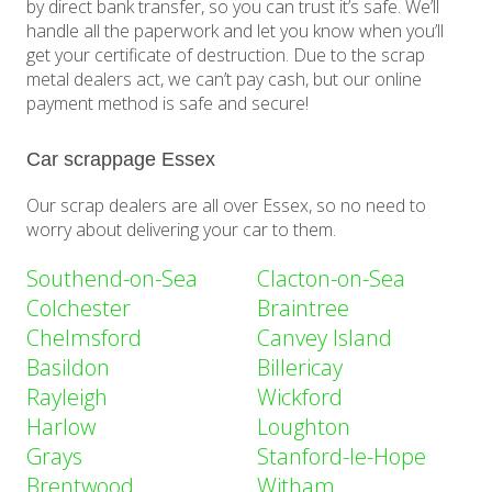
by direct bank transfer, so you can trust it’s safe. We’ll
handle all the paperwork and let you know when you’ll
get your certificate of destruction. Due to the scrap
metal dealers act, we can’t pay cash, but our online
payment method is safe and secure!
Car scrappage Essex
Our scrap dealers are all over Essex, so no need to
worry about delivering your car to them.
Southend-on-Sea
Clacton-on-Sea
Colchester
Braintree
Chelmsford
Canvey Island
Basildon
Billericay
Rayleigh
Wickford
Harlow
Loughton
Grays
Stanford-le-Hope
Brentwood
Witham