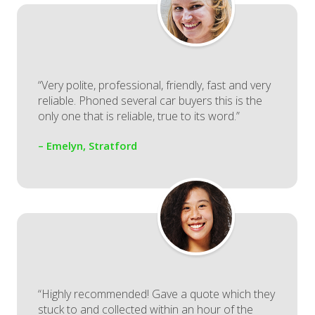
“Very polite, professional, friendly, fast and very
reliable. Phoned several car buyers this is the
only one that is reliable, true to its word.”
– Emelyn, Stratford
“Highly recommended! Gave a quote which they
stuck to and collected within an hour of the