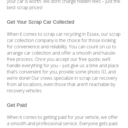
your car is worth. We don’t charge hidden fees – just the
best scrap prices!
Get Your Scrap Car Collected
When it comes to scrap car recycling in Essex, our scrap
car collection company is the choice for those looking
for convenience and reliability. You can count on us to
arrange car collection and offer a smooth and hassle-
free process. Once you accept our free quote, we’ll
handle everything for you – just give us a time and place
that’s convenient for you, provide some photo ID, and
we’re done! Our crews specialize in scrap car recovery
from all locations, even those that aren’t reachable by
recovery vehicles.
Get Paid
When it comes to getting paid for your vehicle, we offer
a smooth and professional service. Everyone gets paid