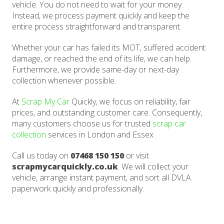
vehicle. You do not need to wait for your money.
Instead, we process payment quickly and keep the
entire process straightforward and transparent.
Whether your car has failed its MOT, suffered accident
damage, or reached the end of its life, we can help.
Furthermore, we provide same-day or next-day
collection whenever possible.
At
Scrap My Car
Quickly, we focus on reliability, fair
prices, and outstanding customer care. Consequently,
many customers choose us for trusted
scrap car
collection
services in London and Essex.
Call us today on
07468 150 150
or visit
scrapmycarquickly.co.uk
. We will collect your
vehicle, arrange instant payment, and sort all DVLA
paperwork quickly and professionally.