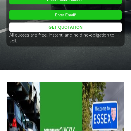
All quotes are free, instant, and hold no-obligation to
sell.