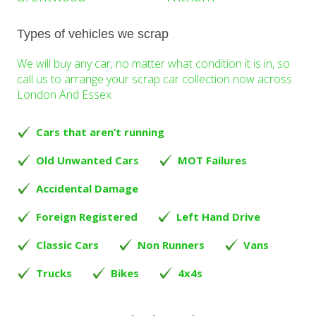
Types of vehicles we scrap
We will buy any car, no matter what condition it is in, so
call us to arrange your scrap car collection now across
London And Essex
Cars that aren’t running
Old Unwanted Cars
MOT Failures
Accidental Damage
Foreign Registered
Left Hand Drive
Classic Cars
Non Runners
Vans
Trucks
Bikes
4x4s