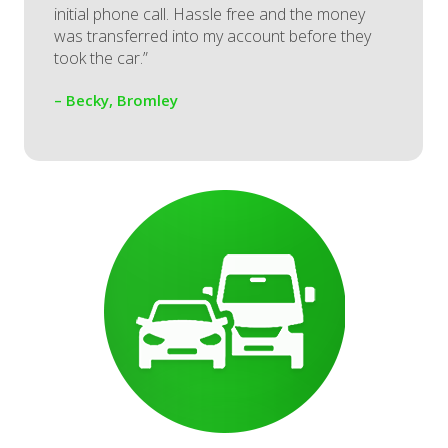
initial phone call. Hassle free and the money
was transferred into my account before they
took the car.”
– Becky, Bromley