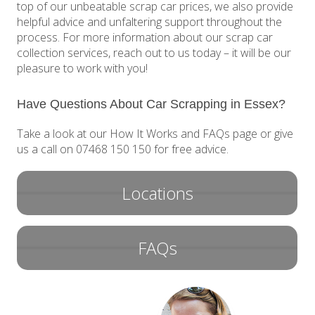
top of our unbeatable scrap car prices, we also provide
helpful advice and unfaltering support throughout the
process. For more information about our scrap car
collection services, reach out to us today – it will be our
pleasure to work with you!
Have Questions About Car Scrapping in Essex?
Take a look at our How It Works and FAQs page or give
us a call on 07468 150 150 for free advice.
Locations
FAQs