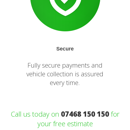
Secure
Fully secure payments and
vehicle collection is assured
every time.
Call us today on
07468 150 150
for
your free estimate