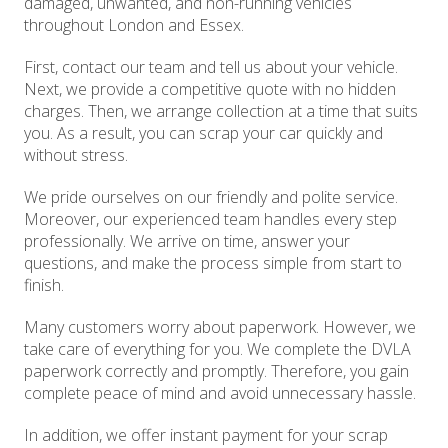
damaged, unwanted, and non-running vehicles
throughout London and Essex.
First, contact our team and tell us about your vehicle.
Next, we provide a competitive quote with no hidden
charges. Then, we arrange collection at a time that suits
you. As a result, you can scrap your car quickly and
without stress.
We pride ourselves on our friendly and polite service.
Moreover, our experienced team handles every step
professionally. We arrive on time, answer your
questions, and make the process simple from start to
finish.
Many customers worry about paperwork. However, we
take care of everything for you. We complete the DVLA
paperwork correctly and promptly. Therefore, you gain
complete peace of mind and avoid unnecessary hassle.
In addition, we offer instant payment for your scrap