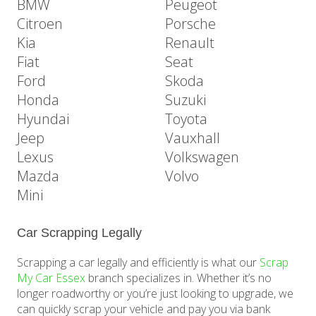
BMW
Peugeot
Citroen
Porsche
Kia
Renault
Fiat
Seat
Ford
Skoda
Honda
Suzuki
Hyundai
Toyota
Jeep
Vauxhall
Lexus
Volkswagen
Mazda
Volvo
Mini
Car Scrapping Legally
Scrapping a car legally and efficiently is what our
Scrap
My Car Essex
branch specializes in. Whether it’s no
longer roadworthy or you’re just looking to upgrade, we
can quickly scrap your vehicle and pay you via bank