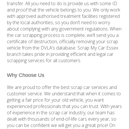
transfer. All you need to do is provide us with some ID
and proof that the vehicle belongs to you. We only work
with approved authorised treatment facilities registered
by the local authorities, so you don’t need to worry
about complying with any government regulations. When
the car scrapping process is complete, we’ll send you a
certificate of destruction, officially removing your scrap
vehicle from the DVLA’s database. Scrap My Car Essex
branch takes pride in providing efficient and legal car
scrapping services for all customers.
Why Choose Us
We are proud to offer the best scrap car services and
customer service. We understand that when it comes to
getting a fair price for your old vehicle, you want
experienced professionals that you can trust. With years
of experience in the scrap car industry, our team has
dealt with thousands of end-of-life cars every year, so
you can be confident we will get you a great price! On