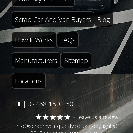
Scrap Car And Van Buyers
Blog
How It Works
FAQs
Manufacturers
Sitemap
Locations
t |
07468 150 150
info@scrapmycarquickly.co.uk
Copyright ©