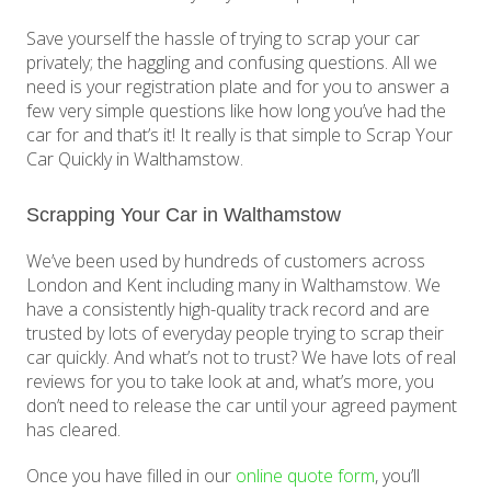
Save yourself the hassle of trying to scrap your car
privately; the haggling and confusing questions. All we
need is your registration plate and for you to answer a
few very simple questions like how long you’ve had the
car for and that’s it! It really is that simple to Scrap Your
Car Quickly in Walthamstow.
Scrapping Your Car in Walthamstow
We’ve been used by hundreds of customers across
London and Kent including many in Walthamstow. We
have a consistently high-quality track record and are
trusted by lots of everyday people trying to scrap their
car quickly. And what’s not to trust? We have lots of real
reviews for you to take look at and, what’s more, you
don’t need to release the car until your agreed payment
has cleared.
Once you have filled in our
online quote form
, you’ll