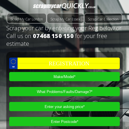
Scrap My Car London
Scrap My Car Essex
Scrap Car Collection
Scrap your car by entering your Reg below or
Call us on
07468 150 150
for your free
estimate