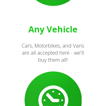
Any Vehicle
Cars, Motorbikes, and Vans
are all accepted here - we'll
buy them all!