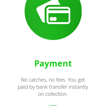
Payment
No catches, no fees. You get
paid by bank transfer instantly
on collection.