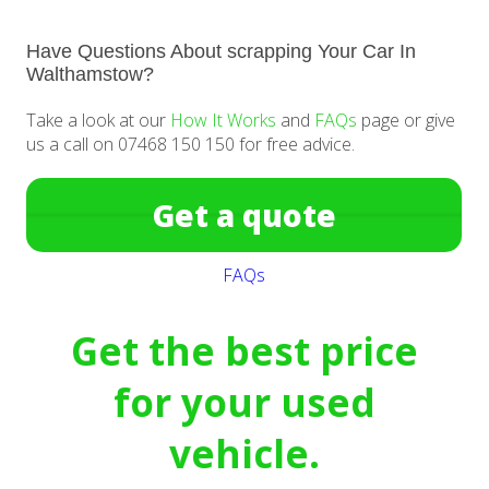
Have Questions About scrapping Your Car In
Walthamstow?
Take a look at our
How It Works
and
FAQs
page or give
us a call on 07468 150 150 for free advice.
Get a quote
FAQs
Get the best price
for your used
vehicle.