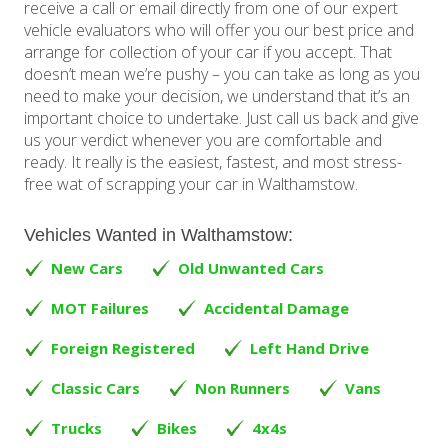
receive a call or email directly from one of our expert
vehicle evaluators who will offer you our best price and
arrange for collection of your car if you accept. That
doesn’t mean we’re pushy – you can take as long as you
need to make your decision, we understand that it’s an
important choice to undertake. Just call us back and give
us your verdict whenever you are comfortable and
ready. It really is the easiest, fastest, and most stress-
free wat of scrapping your car in Walthamstow.
Vehicles Wanted in Walthamstow:
New Cars
Old Unwanted Cars
MOT Failures
Accidental Damage
Foreign Registered
Left Hand Drive
Classic Cars
Non Runners
Vans
Trucks
Bikes
4x4s