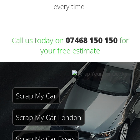
every time.
Call us today on
07468 150 150
for
your free estimate
Scrap My Car
Scrap My Car London
Scrap My Car Essex