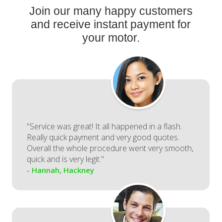
Join our many happy customers
and receive instant payment for
your motor.
"Service was great! It all happened in a flash.
Really quick payment and very good quotes.
Overall the whole procedure went very smooth,
quick and is very legit."
- Hannah, Hackney