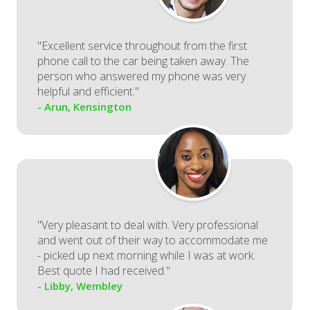
"Excellent service throughout from the first
phone call to the car being taken away. The
person who answered my phone was very
helpful and efficient."
- Arun, Kensington
"Very pleasant to deal with. Very professional
and went out of their way to accommodate me
- picked up next morning while I was at work.
Best quote I had received."
- Libby, Wembley