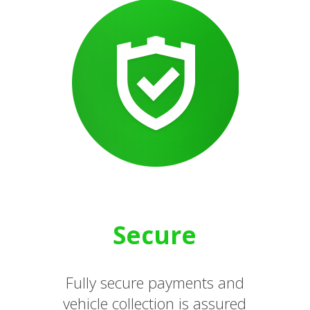
Secure
Fully secure payments and
vehicle collection is assured