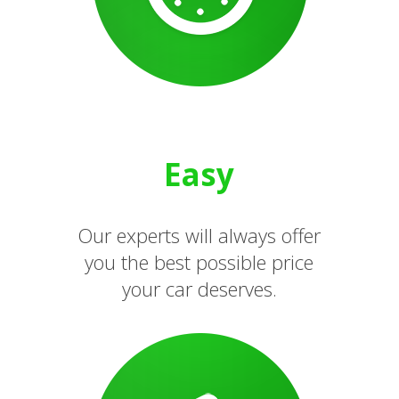
Easy
Our experts will always offer
you the best possible price
your car deserves.