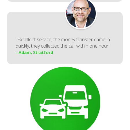
"Excellent service, the money transfer came in
quickly, they collected the car within one hour"
- Adam, Stratford