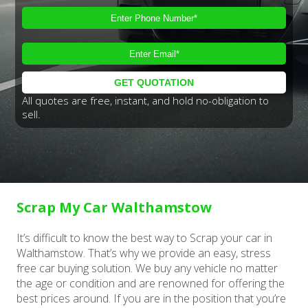
All quotes are free, instant, and hold no-obligation to
sell.
Scrap My Car Walthamstow
It’s difficult to know the best way to Scrap your car in
Walthamstow. That’s why we provide an easy, stress
free car buying solution. We buy any vehicle no matter
the age or condition and are renowned for offering the
best prices around. If you are in the position that you’re