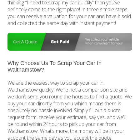
thinking “I need to scrap my car quickly” then you’ve
definitely come to the right place! In three simple steps,
you can receive a valuation for your car and have it sold
and collected the same day with instant payment!
Why Choose Us To Scrap Your Car In
Walthamstow?
We are the easiest way to scrap your car in
Walthamstow quickly. We’re not a comparison site and
we don’t send you round the houses to find a quote. We
buy your car directly from you which means there is
absolutely no hassle involved. Simply fill out a quote
request form, receive your estimate, say yes, and we’ll
be round within 24hours to pick up your car from
Walthamstow. What’s more, the money will be in your
account the same day as you accept the quote.