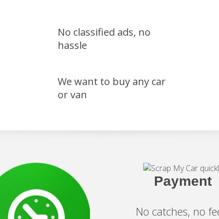
No classified ads, no
hassle
We want to buy any car
or van
Payment
No catches, no fe