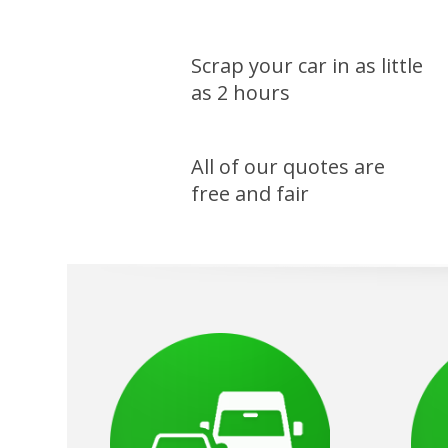
Scrap your car in as little
as 2 hours
All of our quotes are
free and fair