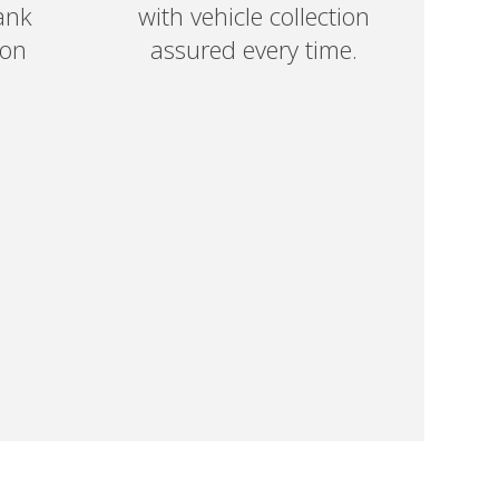
ank
with vehicle collection
 on
assured every time.