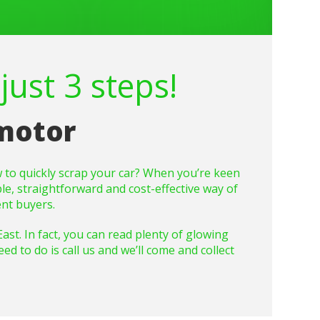
just 3 steps!
 motor
 to quickly scrap your car? When you’re keen
ple, straightforward and cost-effective way of
nt buyers.
t. In fact, you can read plenty of glowing
d to do is call us and we’ll come and collect