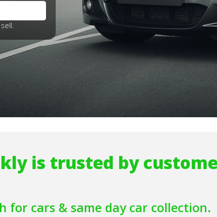
sell.
kly is trusted by custome
h for cars
& same day car collection.