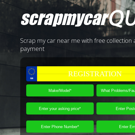
Scrap my car near me with free collection 
payment