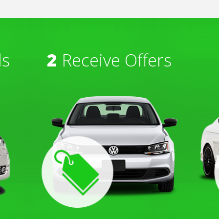
ls
2
Receive Offers