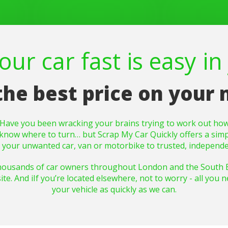
ur car fast is easy in 
the best price on your
? Have you been wracking your brains trying to work out how
y to know where to turn… but Scrap My Car Quickly offers a sim
g your unwanted car, van or motorbike to trusted, independe
housands of car owners throughout London and the South Eas
. And iIf you’re located elsewhere, not to worry - all you nee
your vehicle as quickly as we can.