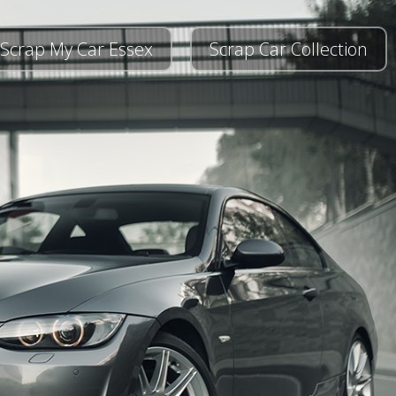
Scrap My Car Essex
Scrap Car Collection