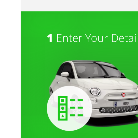
1
Enter Your Detai