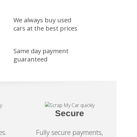
We always buy used
cars at the best prices
Same day payment
guaranteed
Secure
es.
Fully secure payments,