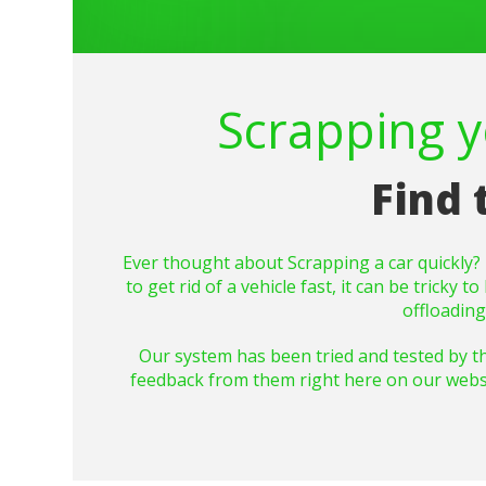
Scrapping yo
Find 
Ever thought about
Scrapping
a car quickly
to get rid of a vehicle fast, it can be trick
offloadin
Our system has been tried and tested by t
feedback from them right here on our website