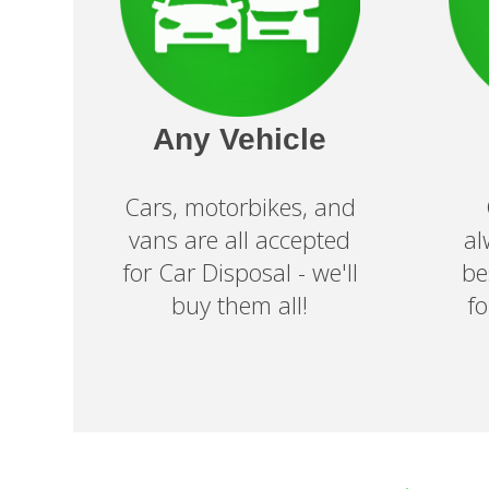
Any Vehicle
Cars, motorbikes, and
vans are all accepted
al
for Car Disposal - we'll
be
buy them all!
f