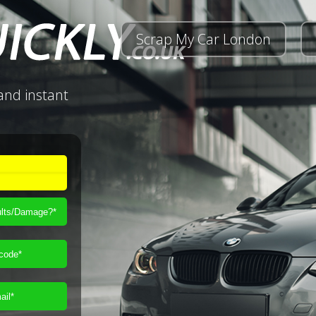
Scrap My Car London
and instant