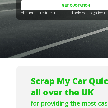
All quotes are free, instant, and hold no-obligation to 
Scrap My Car Quic
all over the UK
for providing the most
cas