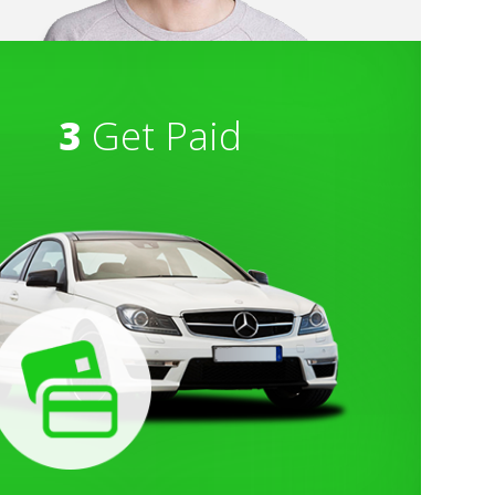
3
Get Paid