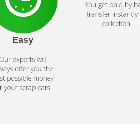
You get paid by b
transfer instantly
collection.
Easy
Our experts will
ways offer you the
st possible money
or your
scrap cars
.