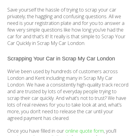
Save yourself the hassle of trying to scrap your car
privately; the haggling and confusing questions. All we
need is your registration plate and for you to answer a
few very simple questions like how long you’ve had the
car for and that’s it! It really is that simple to Scrap Your
Car Quickly in Scrap My Car London.
Scrapping Your Car in Scrap My Car London
We’ve been used by hundreds of customers across
London and Kent including many in Scrap My Car
London. We have a consistently high-quality track record
and are trusted by lots of everyday people trying to
scrap their car quickly. And what’s not to trust? We have
lots of real reviews for you to take look at and, what’s
more, you don’t need to release the car until your
agreed payment has cleared.
Once you have filled in our
online quote form
, you’ll