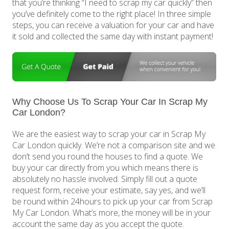
that you’re thinking “I need to scrap my car quickly” then
you’ve definitely come to the right place! In three simple
steps, you can receive a valuation for your car and have
it sold and collected the same day with instant payment!
Why Choose Us To Scrap Your Car In Scrap My
Car London?
We are the easiest way to scrap your car in Scrap My
Car London quickly. We’re not a comparison site and we
don’t send you round the houses to find a quote. We
buy your car directly from you which means there is
absolutely no hassle involved. Simply fill out a quote
request form, receive your estimate, say yes, and we’ll
be round within 24hours to pick up your car from Scrap
My Car London. What’s more, the money will be in your
account the same day as you accept the quote.