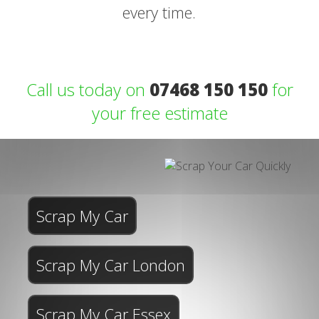
every time.
Call us today on
07468 150 150
for
your free estimate
Scrap My Car
Scrap My Car London
Scrap My Car Essex