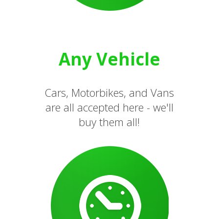
Any Vehicle
Cars, Motorbikes, and Vans
are all accepted here - we'll
buy them all!