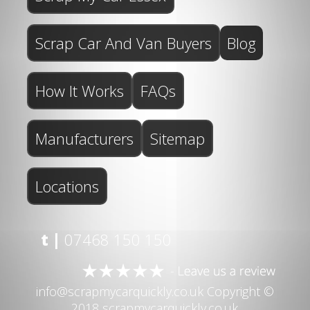
Scrap Car And Van Buyers
Blog
How It Works
FAQs
Manufacturers
Sitemap
Locations
t |
07468 150 150
info@scrapmycarquickly.co.uk
Copyright ©
2018 scrapmycarquickly.co.uk