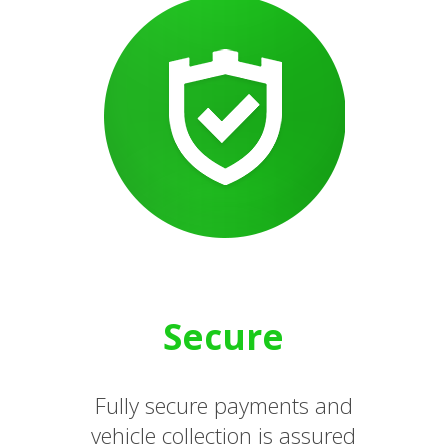
Secure
Fully secure payments and
vehicle collection is assured