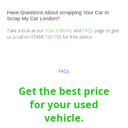
Have Questions About scrapping Your Car In
Scrap My Car London?
Take a look at our
How It Works
and
FAQs
page or give
us a call on 07468 150 150 for free advice.
Get a quote
FAQs
Get the best price
for your used
vehicle.