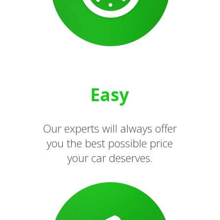
Easy
Our experts will always offer
you the best possible price
your car deserves.