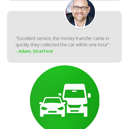
"Excellent service, the money transfer came in
quickly, they collected the car within one hour"
- Adam, Stratford