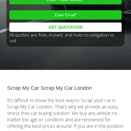
All quotes are free, instant, and hold no-obligation to
sell.
Scrap My Car Scrap My Car London
It’s difficult to know the best way to Scrap your car in
Scrap My Car London. That’s why we provide an easy,
stress free car buying solution. We buy any vehicle no
matter the age or condition and are renowned for
offering the best prices around. If you are in the position