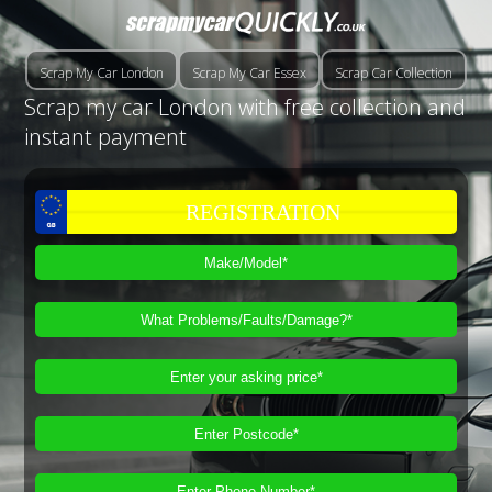
Scrap My Car London
Scrap My Car Essex
Scrap Car Collection
Scrap my car London with free collection and
instant payment