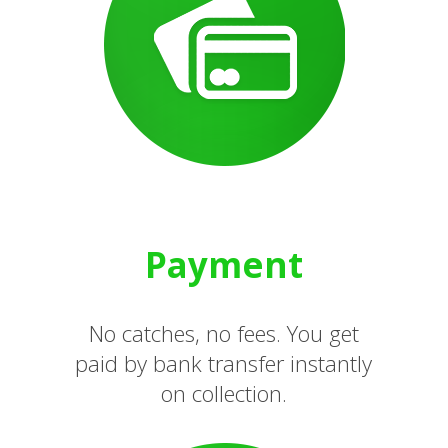
Payment
No catches, no fees. You get
paid by bank transfer instantly
on collection.