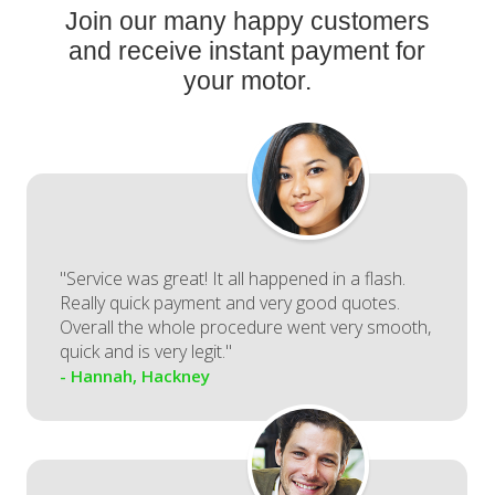
Join our many happy customers
and receive instant payment for
your motor.
"Service was great! It all happened in a flash.
Really quick payment and very good quotes.
Overall the whole procedure went very smooth,
quick and is very legit."
- Hannah, Hackney