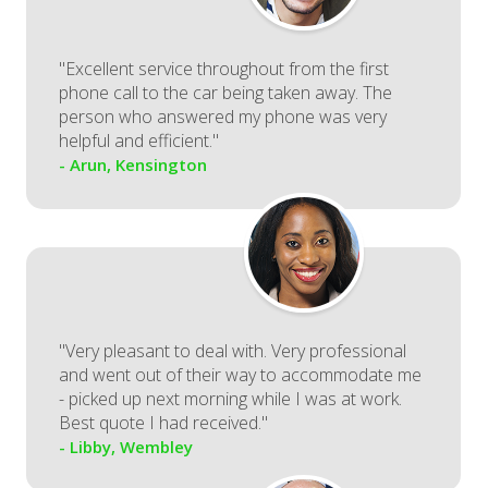
"Excellent service throughout from the first
phone call to the car being taken away. The
person who answered my phone was very
helpful and efficient."
- Arun, Kensington
"Very pleasant to deal with. Very professional
and went out of their way to accommodate me
- picked up next morning while I was at work.
Best quote I had received."
- Libby, Wembley