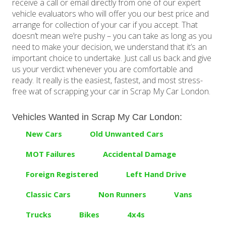
receive a call or email directly from one of our expert
vehicle evaluators who will offer you our best price and
arrange for collection of your car if you accept. That
doesn’t mean we’re pushy – you can take as long as you
need to make your decision, we understand that it’s an
important choice to undertake. Just call us back and give
us your verdict whenever you are comfortable and
ready. It really is the easiest, fastest, and most stress-
free wat of scrapping your car in Scrap My Car London.
Vehicles Wanted in Scrap My Car London:
New Cars
Old Unwanted Cars
MOT Failures
Accidental Damage
Foreign Registered
Left Hand Drive
Classic Cars
Non Runners
Vans
Trucks
Bikes
4x4s