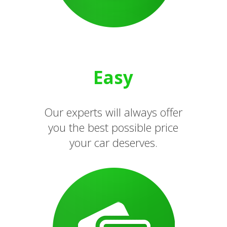
Easy
Our experts will always offer
you the best possible price
your car deserves.