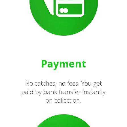
Payment
No catches, no fees. You get
paid by bank transfer instantly
on collection.