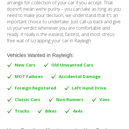
arrange for collection of your car if you accept. That
doesn’t mean we’re pushy – you can take as long as you
need to make your decision, we understand that it’s an
important choice to undertake. Just call us back and give
us your verdict whenever you are comfortable and
ready. It really is the easiest, fastest, and most stress-
free wat of scrapping your car in Rayleigh.
Vehicles Wanted in Rayleigh:
New Cars
Old Unwanted Cars
MOT Failures
Accidental Damage
Foreign Registered
Left Hand Drive
Classic Cars
Non Runners
Vans
Trucks
Bikes
4x4s