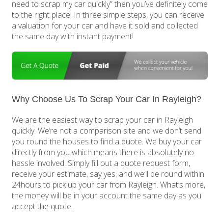
need to scrap my car quickly” then you’ve definitely come
to the right place! In three simple steps, you can receive
a valuation for your car and have it sold and collected
the same day with instant payment!
Why Choose Us To Scrap Your Car In Rayleigh?
We are the easiest way to scrap your car in Rayleigh
quickly. We’re not a comparison site and we don’t send
you round the houses to find a quote. We buy your car
directly from you which means there is absolutely no
hassle involved. Simply fill out a quote request form,
receive your estimate, say yes, and we’ll be round within
24hours to pick up your car from Rayleigh. What’s more,
the money will be in your account the same day as you
accept the quote.