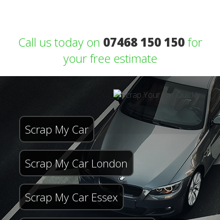
Call us today on
07468 150 150
for
your free estimate
Scrap My Car
Scrap My Car London
Scrap My Car Essex