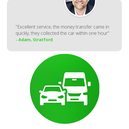
"Excellent service, the money transfer came in
quickly, they collected the car within one hour"
- Adam, Stratford