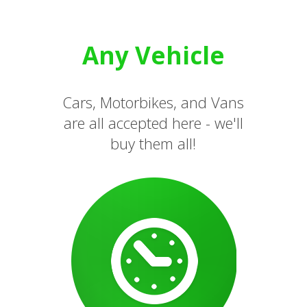
Any Vehicle
Cars, Motorbikes, and Vans
are all accepted here - we'll
buy them all!