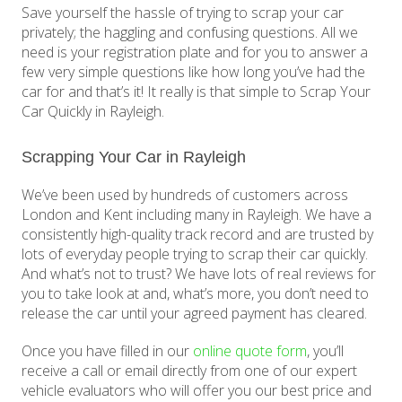
Save yourself the hassle of trying to scrap your car
privately; the haggling and confusing questions. All we
need is your registration plate and for you to answer a
few very simple questions like how long you’ve had the
car for and that’s it! It really is that simple to Scrap Your
Car Quickly in Rayleigh.
Scrapping Your Car in Rayleigh
We’ve been used by hundreds of customers across
London and Kent including many in Rayleigh. We have a
consistently high-quality track record and are trusted by
lots of everyday people trying to scrap their car quickly.
And what’s not to trust? We have lots of real reviews for
you to take look at and, what’s more, you don’t need to
release the car until your agreed payment has cleared.
Once you have filled in our
online quote form
, you’ll
receive a call or email directly from one of our expert
vehicle evaluators who will offer you our best price and