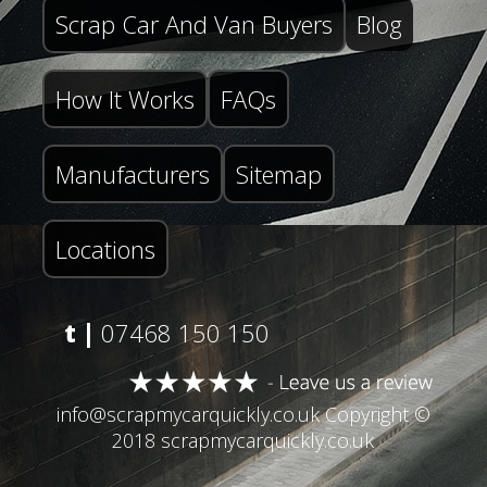
Scrap Car And Van Buyers
Blog
How It Works
FAQs
Manufacturers
Sitemap
Locations
t |
07468 150 150
info@scrapmycarquickly.co.uk
Copyright ©
2018 scrapmycarquickly.co.uk