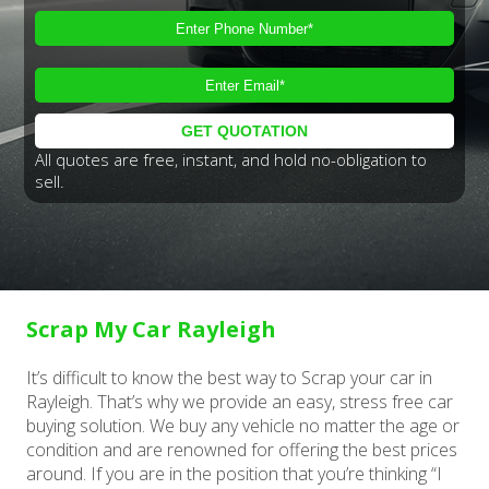
All quotes are free, instant, and hold no-obligation to
sell.
Scrap My Car Rayleigh
It’s difficult to know the best way to Scrap your car in
Rayleigh. That’s why we provide an easy, stress free car
buying solution. We buy any vehicle no matter the age or
condition and are renowned for offering the best prices
around. If you are in the position that you’re thinking “I