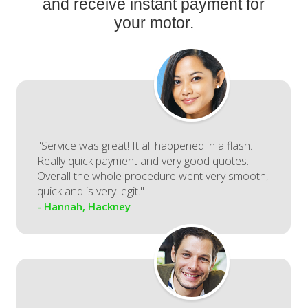
and receive instant payment for
your motor.
"Service was great! It all happened in a flash.
Really quick payment and very good quotes.
Overall the whole procedure went very smooth,
quick and is very legit."
- Hannah, Hackney