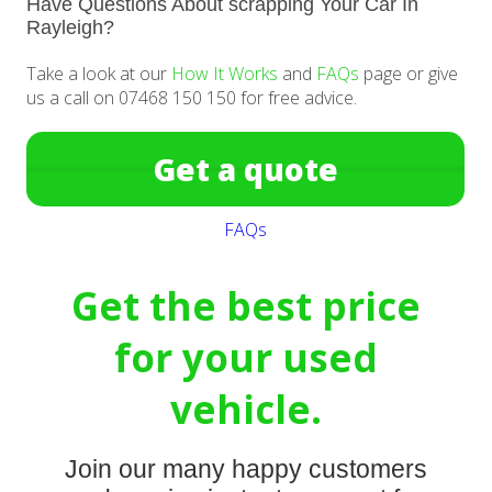
Have Questions About scrapping Your Car In
Rayleigh?
Take a look at our
How It Works
and
FAQs
page or give
us a call on 07468 150 150 for free advice.
Get a quote
FAQs
Get the best price
for your used
vehicle.
Join our many happy customers