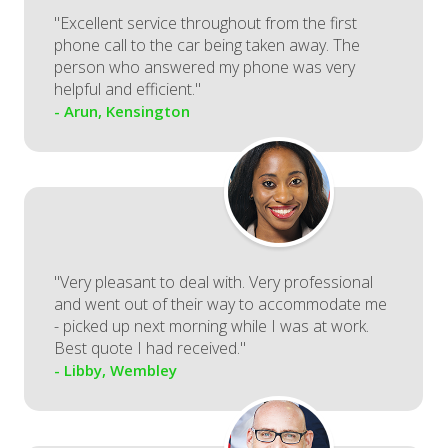
"Excellent service throughout from the first
phone call to the car being taken away. The
person who answered my phone was very
helpful and efficient."
- Arun, Kensington
"Very pleasant to deal with. Very professional
and went out of their way to accommodate me
- picked up next morning while I was at work.
Best quote I had received."
- Libby, Wembley