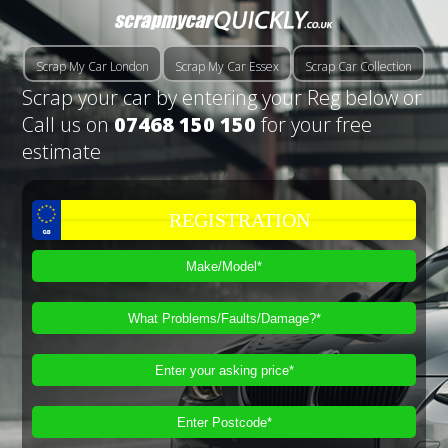
Scrap My Car London
Scrap My Car Essex
Scrap Car Collection
Scrap your car by entering your Reg below or
Call us on
07468 150 150
for your free
estimate