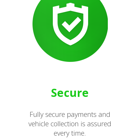
Secure
Fully secure payments and
vehicle collection is assured
every time.