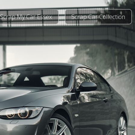
Scrap My Car Essex
Scrap Car Collection