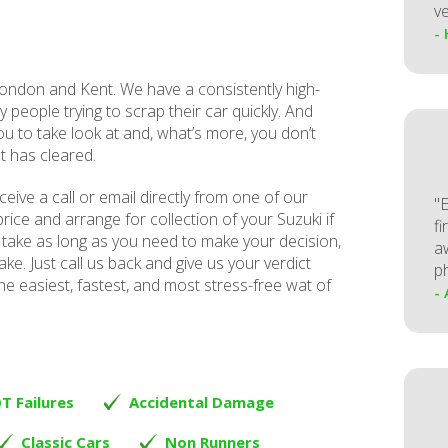
ve
-
ndon and Kent. We have a consistently high-
y people trying to scrap their car quickly. And
ou to take look at and, what’s more, you don’t
t has cleared.
receive a call or email directly from one of our
"
rice and arrange for collection of your Suzuki if
fi
take as long as you need to make your decision,
a
ke. Just call us back and give us your verdict
p
he easiest, fastest, and most stress-free wat of
-
T Failures
Accidental Damage
Classic Cars
Non Runners