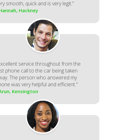
ry smooth, quick and is very legit."
 Hannah, Hackney
Excellent service throughout from the
rst phone call to the car being taken
way. The person who answered my
hone was very helpful and efficient."
 Arun, Kensington