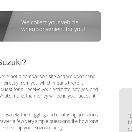
Suzuki?
 We’re not a comparison site and we don’t send
r directly from you which means there is
request form, receive your estimate, say yes, and
 What’s more, the money will be in your account
 privately; the haggling and confusing questions.
"S
answer a few very simple questions like how long
f
mple to scrap your Suzuki quickly.
q