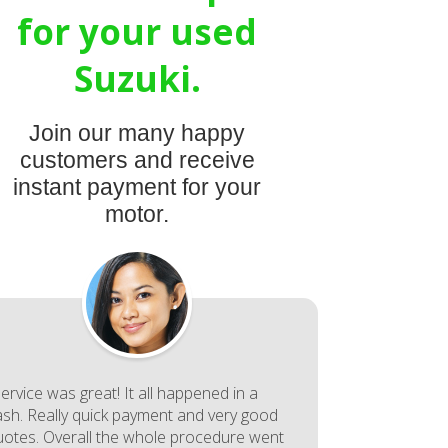
for your used
Suzuki.
Join our many happy
customers and receive
instant payment for your
motor.
ervice was great! It all happened in a
lash. Really quick payment and very good
uotes. Overall the whole procedure went