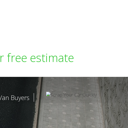
r free estimate
Van Buyers