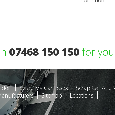
collection.
on
07468 150 150
for you
ondon
Scrap My Car Essex
Scrap Car And 
Manufacturers
Sitemap
Locations