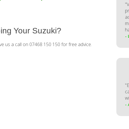
"V
p
a
m
ing Your Suzuki?
h
-
ve us a call on 07468 150 150 for free advice.
"
ca
w
-