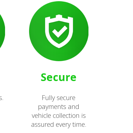
Secure
s.
Fully secure
payments and
vehicle collection is
assured every time.