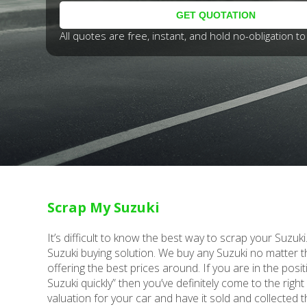
All quotes are free, instant, and hold no-obligation to 
Scrap My Suzuki
It’s difficult to know the best way to scrap your Suzuk
Suzuki buying solution. We buy any Suzuki no matter 
offering the best prices around. If you are in the posit
Suzuki quickly” then you’ve definitely come to the right
valuation for your car and have it sold and collected