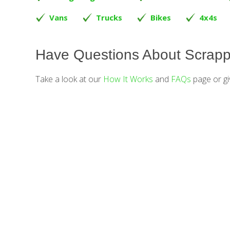
Vans
Trucks
Bikes
4x4s
Have Questions About Scrapp
Take a look at our
How It Works
and
FAQs
page or gi