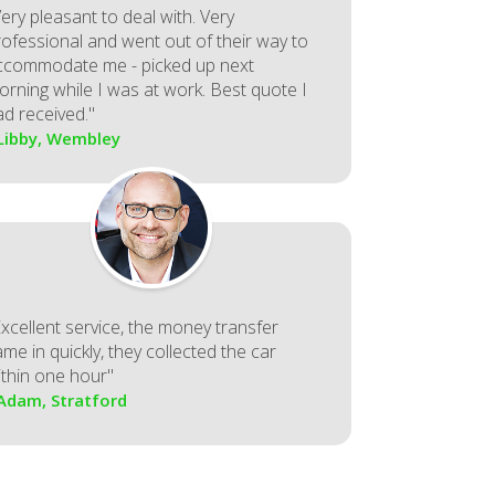
ery pleasant to deal with. Very
rofessional and went out of their way to
ccommodate me - picked up next
orning while I was at work. Best quote I
ad received."
 Libby, Wembley
Excellent service, the money transfer
me in quickly, they collected the car
ithin one hour"
 Adam, Stratford