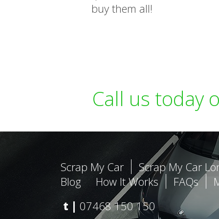
buy them all!
Call us today 
Scrap My Car
Scrap My Car L
Blog
How It Works
FAQs
t |
07468 150 150