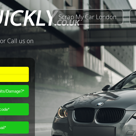
Scrap My Car London
or Call us on