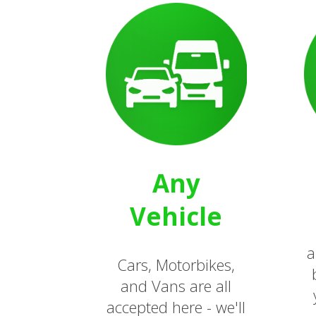
Any
Vehicle
a
Cars, Motorbikes,
and Vans are all
accepted here - we'll