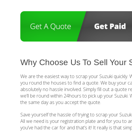
Why Choose Us To Sell Your 
We are the easiest way to scrap your Suzuki quickly.
you round the houses to find a quote. We buy your ca
absolutely no hassle involved. Simply fill out a quote 
we’ll be round within 24hours to pick up your Suzuki.
the same day as you accept the quote.
Save yourself the hassle of trying to scrap your Suzuki
All we need is your registration plate and for you to 
you’ve had the car for and that’s it! It really is that si