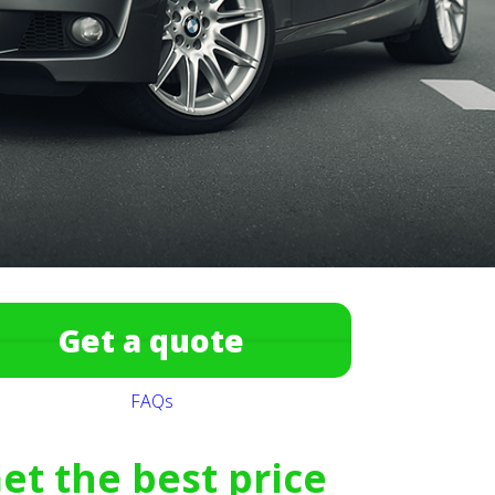
Get a quote
FAQs
et the best price