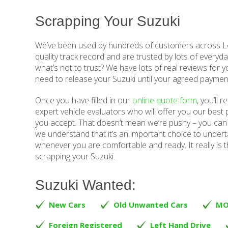
Scrapping Your Suzuki
We’ve been used by hundreds of customers across Lo
quality track record and are trusted by lots of everyda
what’s not to trust? We have lots of real reviews for y
need to release your Suzuki until your agreed paymen
Once you have filled in our
online quote form
, you’ll 
expert vehicle evaluators who will offer you our best p
you accept. That doesn’t mean we’re pushy – you can 
we understand that it’s an important choice to underta
whenever you are comfortable and ready. It really is t
scrapping your Suzuki.
Suzuki Wanted:
New Cars
Old Unwanted Cars
MO
Foreign Registered
Left Hand Drive