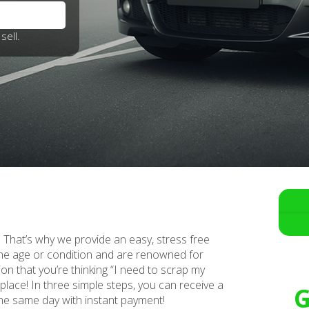
sell.
i. That’s why we provide an easy, stress free
the age or condition and are renowned for
ion that you’re thinking “I need to scrap my
 place! In three simple steps, you can receive a
G
 the same day with instant payment!