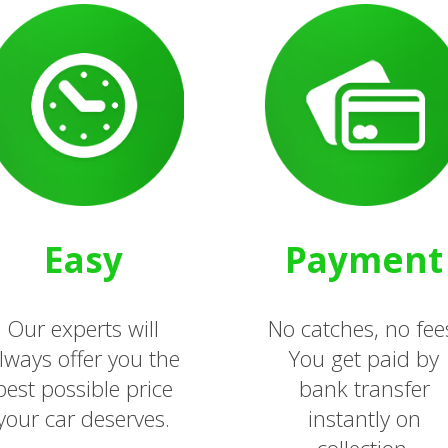
Easy
Payment
Our experts will
No catches, no fee
lways offer you the
You get paid by
best possible price
bank transfer
your car deserves.
instantly on