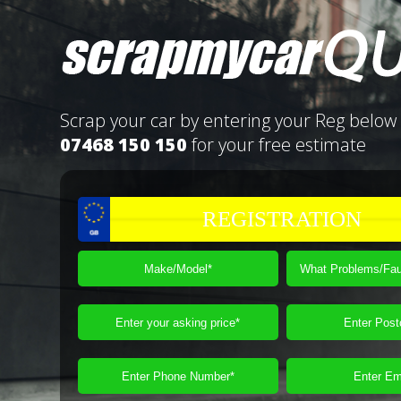
Scrap your car by entering your Reg below 
07468 150 150
for your free estimate