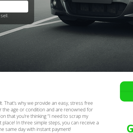
sell.
lt. That’s why we provide an easy, stress free
r the age or condition and are renowned for
ion that you’re thinking “I need to scrap my
ht place! In three simple steps, you can receive a
G
 the same day with instant payment!