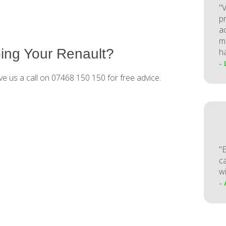
"V
p
a
m
ing Your Renault?
h
-
ve us a call on 07468 150 150 for free advice.
"
ca
w
-