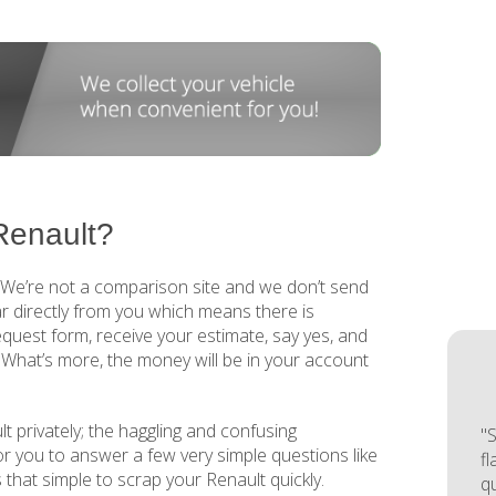
Renault?
. We’re not a comparison site and we don’t send
r directly from you which means there is
request form, receive your estimate, say yes, and
. What’s more, the money will be in your account
t privately; the haggling and confusing
"S
for you to answer a few very simple questions like
f
is that simple to scrap your Renault quickly.
q