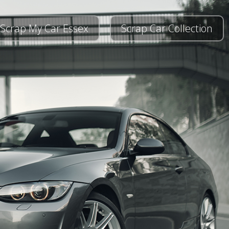
Scrap My Car Essex
Scrap Car Collection