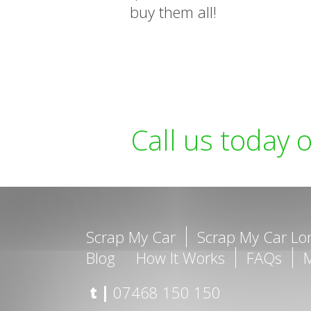
buy them all!
Call us today 
Scrap My Car
Scrap My Car L
Blog
How It Works
FAQs
t |
07468 150 150