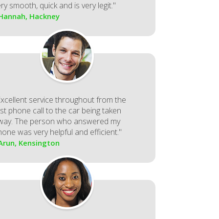
ry smooth, quick and is very legit."
 Hannah, Hackney
Excellent service throughout from the
rst phone call to the car being taken
way. The person who answered my
hone was very helpful and efficient."
 Arun, Kensington