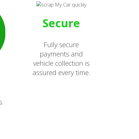
Secure
Fully secure
payments and
vehicle collection is
assured every time.
s.