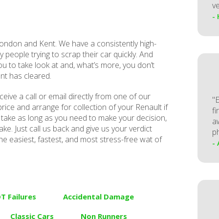
ve
-
ndon and Kent. We have a consistently high-
y people trying to scrap their car quickly. And
ou to take look at and, what’s more, you don’t
nt has cleared.
receive a call or email directly from one of our
"
rice and arrange for collection of your Renault if
fi
take as long as you need to make your decision,
a
ke. Just call us back and give us your verdict
p
he easiest, fastest, and most stress-free wat of
-
T Failures
Accidental Damage
Classic Cars
Non Runners