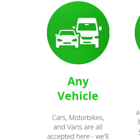
Any
Vehicle
a
Cars, Motorbikes,
and Vans are all
accepted here - we'll