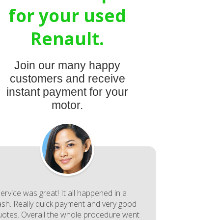
for your used
Renault.
Join our many happy
customers and receive
instant payment for your
motor.
ervice was great! It all happened in a
lash. Really quick payment and very good
uotes. Overall the whole procedure went