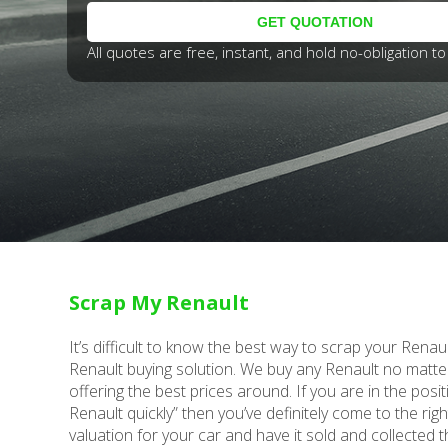
All quotes are free, instant, and hold no-obligation to 
Scrap My Renault
It’s difficult to know the best way to scrap your Renau
Renault buying solution. We buy any Renault no matte
offering the best prices around. If you are in the posit
Renault quickly” then you’ve definitely come to the rig
valuation for your car and have it sold and collected