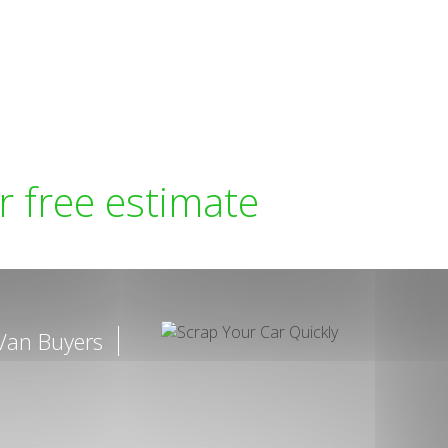
r free estimate
Van Buyers