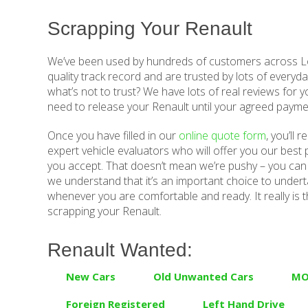
Scrapping Your Renault
We’ve been used by hundreds of customers across Lo
quality track record and are trusted by lots of everyda
what’s not to trust? We have lots of real reviews for y
need to release your Renault until your agreed payme
Once you have filled in our
online quote form
, you’ll 
expert vehicle evaluators who will offer you our best p
you accept. That doesn’t mean we’re pushy – you can 
we understand that it’s an important choice to underta
whenever you are comfortable and ready. It really is t
scrapping your Renault.
Renault Wanted:
New Cars
Old Unwanted Cars
MO
Foreign Registered
Left Hand Drive