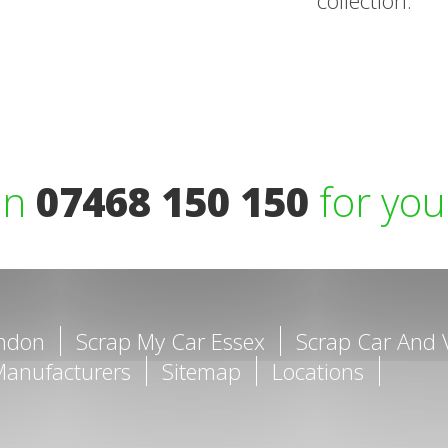
collection.
on
07468 150 150
for you
ondon
Scrap My Car Essex
Scrap Car And 
Manufacturers
Sitemap
Locations