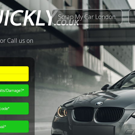
Scrap My Car London
or Call us on