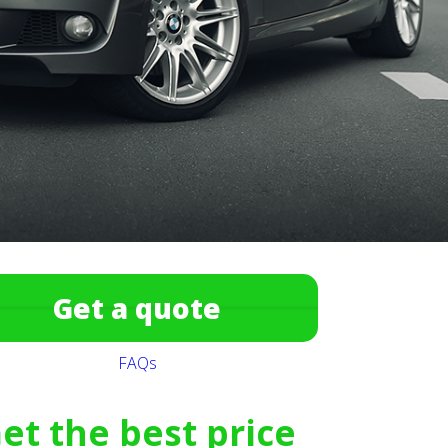
Get a quote
FAQs
et the best price