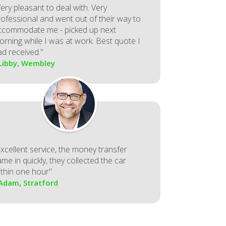
ery pleasant to deal with. Very
rofessional and went out of their way to
ccommodate me - picked up next
orning while I was at work. Best quote I
ad received."
 Libby, Wembley
Excellent service, the money transfer
me in quickly, they collected the car
ithin one hour"
 Adam, Stratford