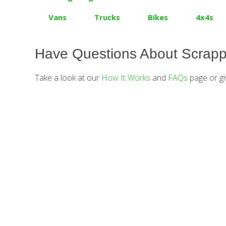
Vans
Trucks
Bikes
4x4s
Have Questions About Scrapp
Take a look at our
How It Works
and
FAQs
page or gi