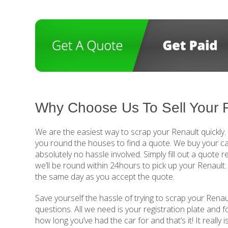
Why Choose Us To Sell Your 
We are the easiest way to scrap your Renault quickly
you round the houses to find a quote. We buy your ca
absolutely no hassle involved. Simply fill out a quote 
we’ll be round within 24hours to pick up your Renault
the same day as you accept the quote.
Save yourself the hassle of trying to scrap your Renaul
questions. All we need is your registration plate and 
how long you’ve had the car for and that’s it! It really 