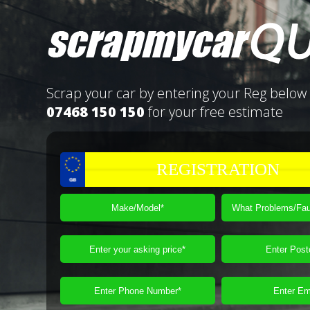
Scrap your car by entering your Reg below 
07468 150 150
for your free estimate