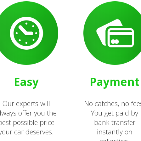
Easy
Payment
Our experts will
No catches, no fee
lways offer you the
You get paid by
best possible price
bank transfer
your car deserves.
instantly on