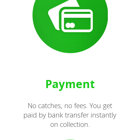
Payment
No catches, no fees. You get
paid by bank transfer instantly
on collection.