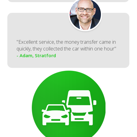
"Excellent service, the money transfer came in
quickly, they collected the car within one hour"
- Adam, Stratford