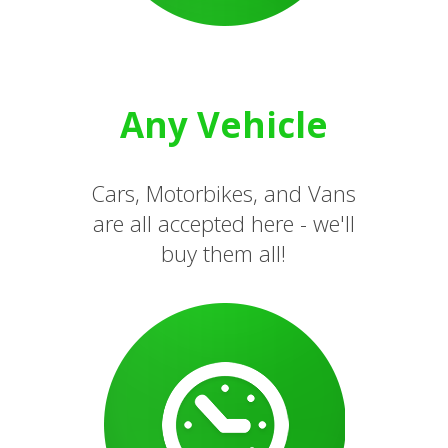
Any Vehicle
Cars, Motorbikes, and Vans
are all accepted here - we'll
buy them all!