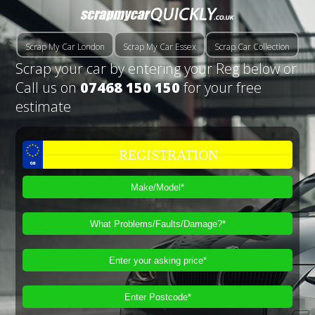
Scrap My Car London
Scrap My Car Essex
Scrap Car Collection
Scrap your car by entering your Reg below or
Call us on
07468 150 150
for your free
estimate