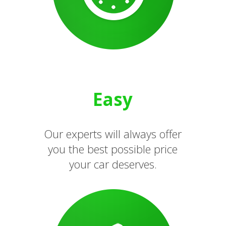
Easy
Our experts will always offer
you the best possible price
your car deserves.