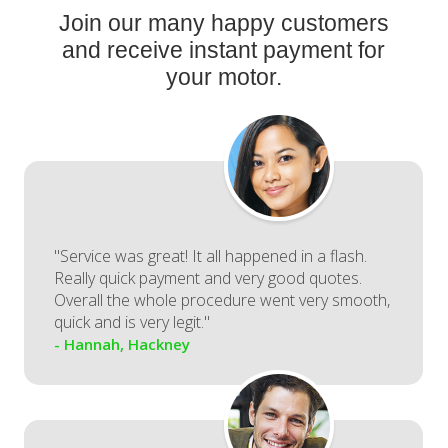
Join our many happy customers
and receive instant payment for
your motor.
"Service was great! It all happened in a flash.
Really quick payment and very good quotes.
Overall the whole procedure went very smooth,
quick and is very legit."
- Hannah, Hackney