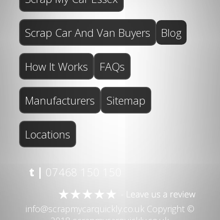
Scrap Car And Van Buyers
Blog
How It Works
FAQs
Manufacturers
Sitemap
Locations
t |
07468 150 150
info@scrapmycarquickly.co.uk
Copyright ©