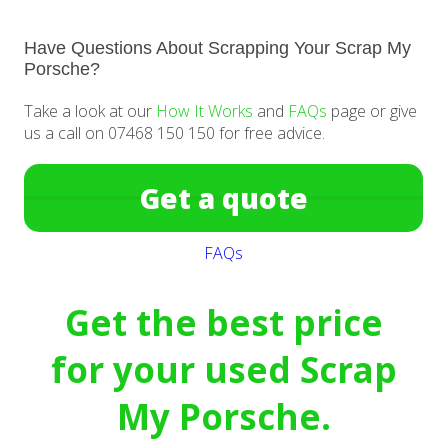
Have Questions About Scrapping Your Scrap My
Porsche?
Take a look at our
How It Works
and
FAQs
page or give
us a call on 07468 150 150 for free advice.
Get a quote
FAQs
Get the best price
for your used Scrap
My Porsche.