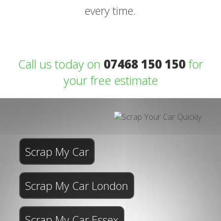
every time.
Call us today on
07468 150 150
for
your free estimate
Scrap My Car
Scrap My Car London
Scrap My Car Essex