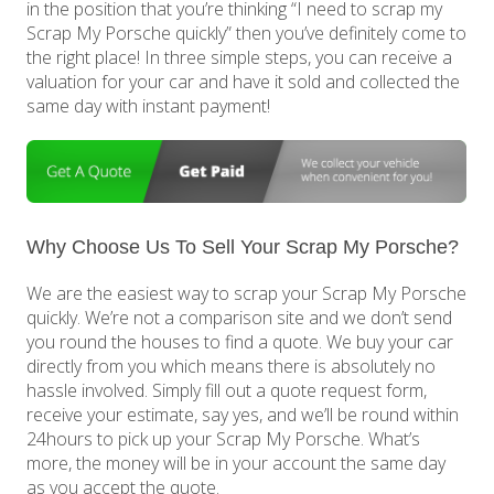
in the position that you’re thinking “I need to scrap my
Scrap My Porsche quickly” then you’ve definitely come to
the right place! In three simple steps, you can receive a
valuation for your car and have it sold and collected the
same day with instant payment!
Why Choose Us To Sell Your Scrap My Porsche?
We are the easiest way to scrap your Scrap My Porsche
quickly. We’re not a comparison site and we don’t send
you round the houses to find a quote. We buy your car
directly from you which means there is absolutely no
hassle involved. Simply fill out a quote request form,
receive your estimate, say yes, and we’ll be round within
24hours to pick up your Scrap My Porsche. What’s
more, the money will be in your account the same day
as you accept the quote.