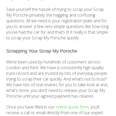
Save yourself the hassle of trying to scrap your Scrap
My Porsche privately; the haggling and confusing
questions. All we need is your registration plate and for
you to answer a few very simple questions like how long
you’ve had the car for and that’s it! It really is that simple
to scrap your Scrap My Porsche quickly.
Scrapping Your Scrap My Porsche
We’ve been used by hundreds of customers across
London and Kent. We have a consistently high-quality
track record and are trusted by lots of everyday people
trying to scrap their car quickly. And what’s not to trust?
We have lots of real reviews for you to take look at and,
what’s more, you don’t need to release your Scrap My
Porsche until your agreed payment has cleared.
Once you have filled in our
online quote form
, you’ll
receive a call or email directly from one of our expert