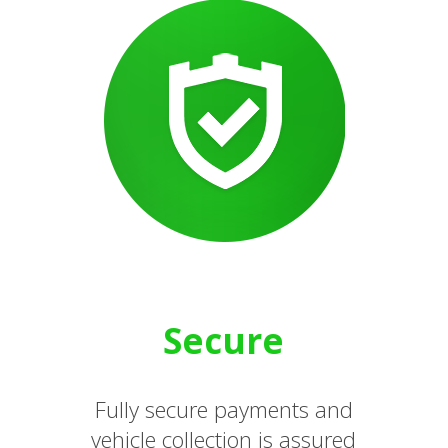
Secure
Fully secure payments and
vehicle collection is assured