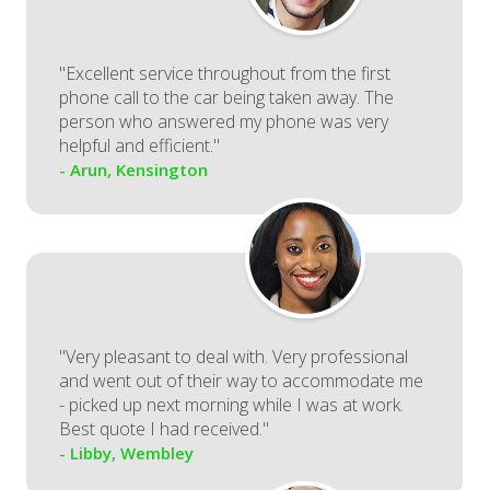
"Excellent service throughout from the first
phone call to the car being taken away. The
person who answered my phone was very
helpful and efficient."
- Arun, Kensington
"Very pleasant to deal with. Very professional
and went out of their way to accommodate me
- picked up next morning while I was at work.
Best quote I had received."
- Libby, Wembley