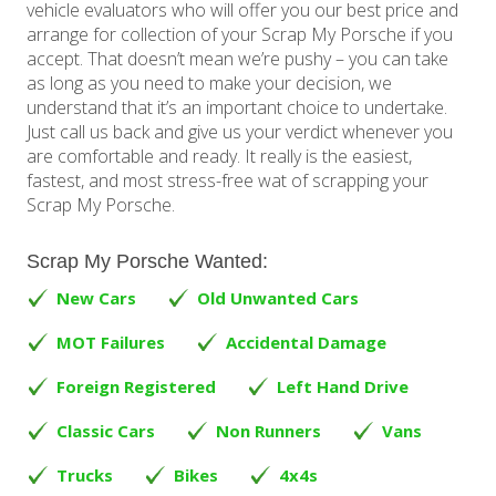
vehicle evaluators who will offer you our best price and
arrange for collection of your Scrap My Porsche if you
accept. That doesn’t mean we’re pushy – you can take
as long as you need to make your decision, we
understand that it’s an important choice to undertake.
Just call us back and give us your verdict whenever you
are comfortable and ready. It really is the easiest,
fastest, and most stress-free wat of scrapping your
Scrap My Porsche.
Scrap My Porsche Wanted:
New Cars
Old Unwanted Cars
MOT Failures
Accidental Damage
Foreign Registered
Left Hand Drive
Classic Cars
Non Runners
Vans
Trucks
Bikes
4x4s