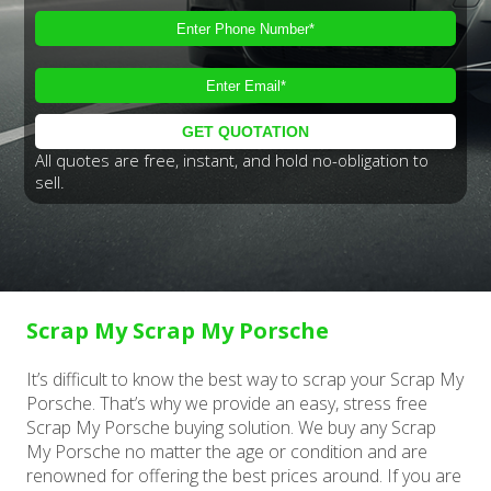
All quotes are free, instant, and hold no-obligation to
sell.
Scrap My Scrap My Porsche
It’s difficult to know the best way to scrap your Scrap My
Porsche. That’s why we provide an easy, stress free
Scrap My Porsche buying solution. We buy any Scrap
My Porsche no matter the age or condition and are
renowned for offering the best prices around. If you are