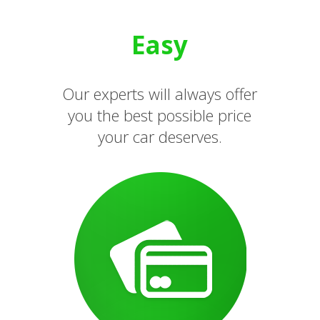
Easy
Our experts will always offer
you the best possible price
your car deserves.