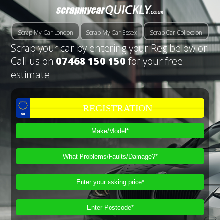
Scrap My Car London
Scrap My Car Essex
Scrap Car Collection
Scrap your car by entering your Reg below or
Call us on
07468 150 150
for your free
estimate