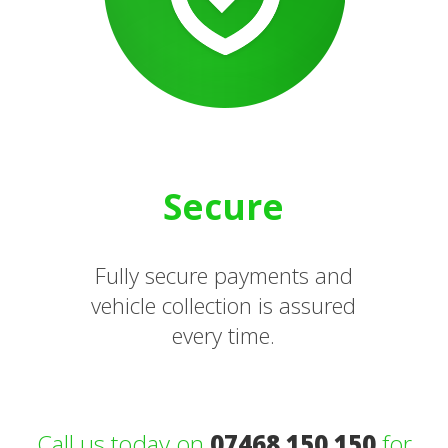
Secure
Fully secure payments and
vehicle collection is assured
every time.
Call us today on
07468 150 150
for