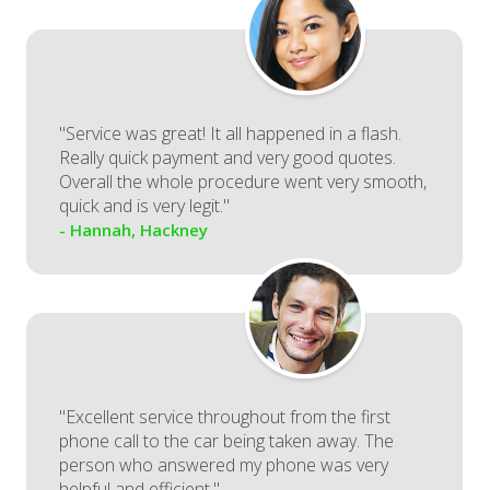
"Service was great! It all happened in a flash.
Really quick payment and very good quotes.
Overall the whole procedure went very smooth,
quick and is very legit."
- Hannah, Hackney
"Excellent service throughout from the first
phone call to the car being taken away. The
person who answered my phone was very
helpful and efficient."