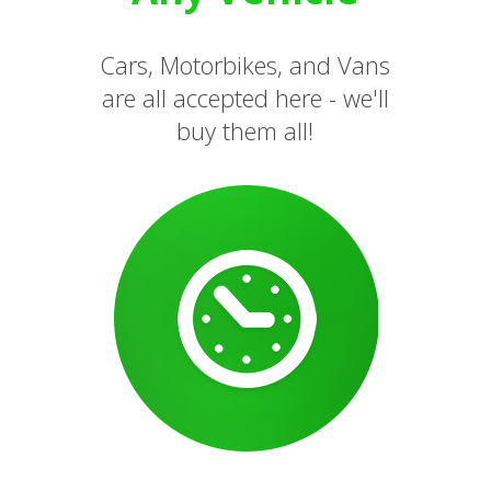
Cars, Motorbikes, and Vans
are all accepted here - we'll
buy them all!