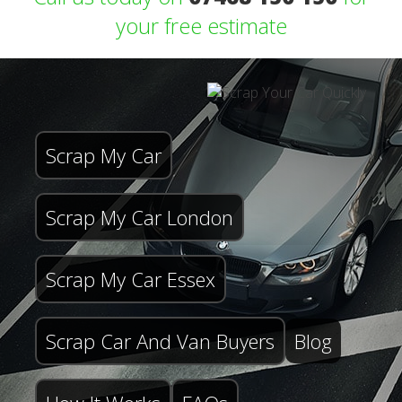
your free estimate
Scrap My Car
Scrap My Car London
Scrap My Car Essex
Scrap Car And Van Buyers
Blog