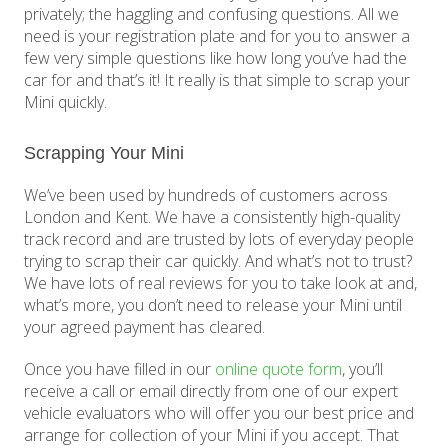
privately; the haggling and confusing questions. All we
need is your registration plate and for you to answer a
few very simple questions like how long you’ve had the
car for and that’s it! It really is that simple to scrap your
Mini quickly.
Scrapping Your Mini
We’ve been used by hundreds of customers across
London and Kent. We have a consistently high-quality
track record and are trusted by lots of everyday people
trying to scrap their car quickly. And what’s not to trust?
We have lots of real reviews for you to take look at and,
what’s more, you don’t need to release your Mini until
your agreed payment has cleared.
Once you have filled in our
online quote form
, you’ll
receive a call or email directly from one of our expert
vehicle evaluators who will offer you our best price and
arrange for collection of your Mini if you accept. That