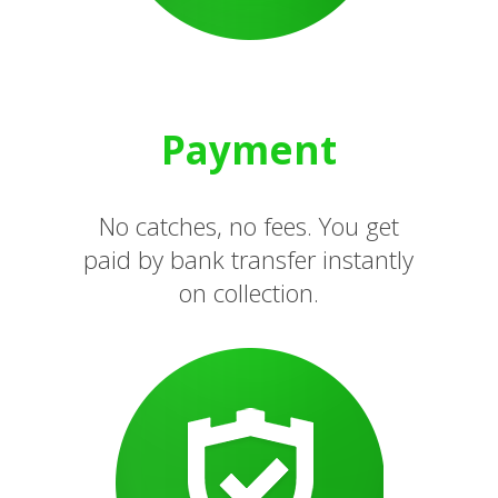
Payment
No catches, no fees. You get
paid by bank transfer instantly
on collection.