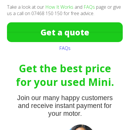
Take a look at our
How It Works
and
FAQs
page or give
us a call on 07468 150 150 for free advice.
Get a quote
FAQs
Get the best price
for your used Mini.
Join our many happy customers
and receive instant payment for
your motor.