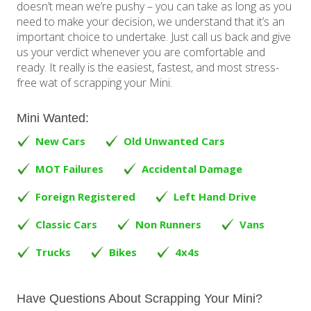
doesn’t mean we’re pushy – you can take as long as you
need to make your decision, we understand that it’s an
important choice to undertake. Just call us back and give
us your verdict whenever you are comfortable and
ready. It really is the easiest, fastest, and most stress-
free wat of scrapping your Mini.
Mini Wanted:
New Cars
Old Unwanted Cars
MOT Failures
Accidental Damage
Foreign Registered
Left Hand Drive
Classic Cars
Non Runners
Vans
Trucks
Bikes
4x4s
Have Questions About Scrapping Your Mini?