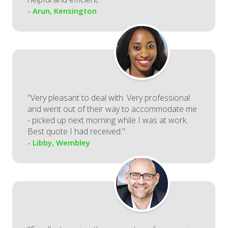
- Arun, Kensington
"Very pleasant to deal with. Very professional
and went out of their way to accommodate me
- picked up next morning while I was at work.
Best quote I had received."
- Libby, Wembley