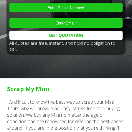
All quotes are free, instant, and hold no-obligation to
sell.
Scrap My Mini
It’s difficult to know the best way to scrap your Mini.
That’s why we provide an easy, stress free Mini buying
solution. We buy any Mini no matter the age or
condition and are renowned for offering the best prices
around. If you are in the position that you’re thinking “I