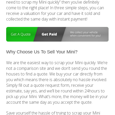
need to scrap my Mini quickly” then you’ve definitely
come to the right place! In three simple steps, you can
receive a valuation for your car and have it sold and
collected the same day with instant payment!
Why Choose Us To Sell Your Mini?
We are the easiest way to scrap your Mini quickly. We’re
not a comparison site and we don’t send you round the
houses to find a quote. We buy your car directly from
you which means there is absolutely no hassle involved.
Simply fill out a quote request form, receive your
estimate, say yes, and we’ll be round within 24hours to
pick up your Mini. What’s more, the money will be in your
account the same day as you accept the quote.
Save yourself the hassle of trying to scrap your Mini