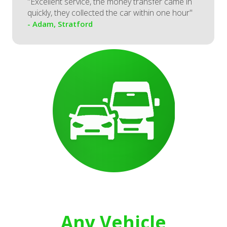
"Excellent service, the money transfer came in
quickly, they collected the car within one hour"
- Adam, Stratford
Any Vehicle