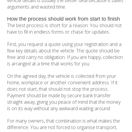
vehicle details is usually the better deal because it saves
arguments and wasted time.
How the process should work from start to finish
The best process is short for a reason. You should not
have to fill in endless forms or chase for updates.
First, you request a quote using your registration and a
few key details about the vehicle. The quote should be
free and carry no obligation. If you are happy, collection
is arranged at a time that works for you.
On the agreed day, the vehicle is collected from your
home, workplace or another convenient address. If it
does not start, that should not stop the process.
Payment should be made by secure bank transfer
straight away, giving you peace of mind that the money
is on its way without any awkward waiting around.
For many owners, that combination is what makes the
difference. You are not forced to organise transport,