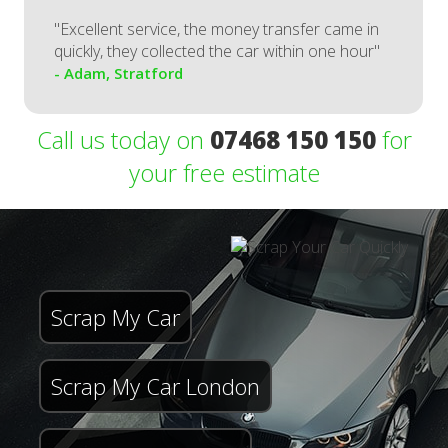
"Excellent service, the money transfer came in
quickly, they collected the car within one hour"
- Adam, Stratford
Call us today on
07468 150 150
for
your free estimate
Scrap My Car
Scrap My Car London