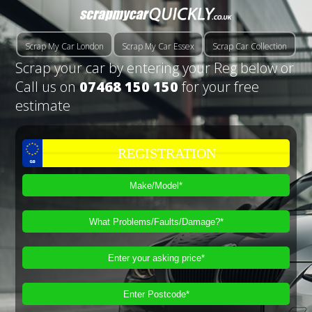
Scrap My Car London
Scrap My Car Essex
Scrap Car Collection
Scrap your car by entering your Reg below or
Call us on
07468 150 150
for your free
estimate