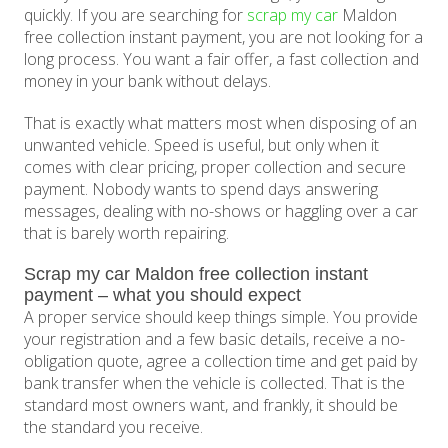
quickly. If you are searching for
scrap my car
Maldon
free collection instant payment, you are not looking for a
long process. You want a fair offer, a fast collection and
money in your bank without delays.
That is exactly what matters most when disposing of an
unwanted vehicle. Speed is useful, but only when it
comes with clear pricing, proper collection and secure
payment. Nobody wants to spend days answering
messages, dealing with no-shows or haggling over a car
that is barely worth repairing.
Scrap my car Maldon free collection instant
payment – what you should expect
A proper service should keep things simple. You provide
your registration and a few basic details, receive a no-
obligation quote, agree a collection time and get paid by
bank transfer when the vehicle is collected. That is the
standard most owners want, and frankly, it should be
the standard you receive.