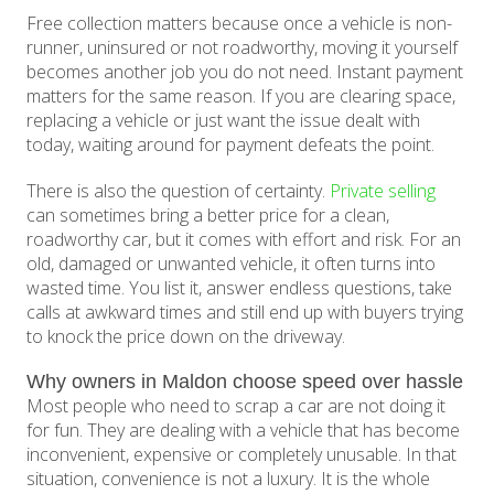
Free collection matters because once a vehicle is non-
runner, uninsured or not roadworthy, moving it yourself
becomes another job you do not need. Instant payment
matters for the same reason. If you are clearing space,
replacing a vehicle or just want the issue dealt with
today, waiting around for payment defeats the point.
There is also the question of certainty.
Private selling
can sometimes bring a better price for a clean,
roadworthy car, but it comes with effort and risk. For an
old, damaged or unwanted vehicle, it often turns into
wasted time. You list it, answer endless questions, take
calls at awkward times and still end up with buyers trying
to knock the price down on the driveway.
Why owners in Maldon choose speed over hassle
Most people who need to scrap a car are not doing it
for fun. They are dealing with a vehicle that has become
inconvenient, expensive or completely unusable. In that
situation, convenience is not a luxury. It is the whole