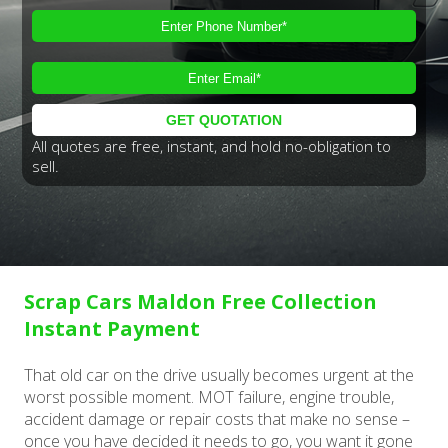
All quotes are free, instant, and hold no-obligation to
sell.
Scrap Cars Maldon Free Collection
Instant Payment
That old car on the drive usually becomes urgent at the
worst possible moment. MOT failure, engine trouble,
accident damage or repair costs that make no sense –
once you have decided it needs to go, you want it gone