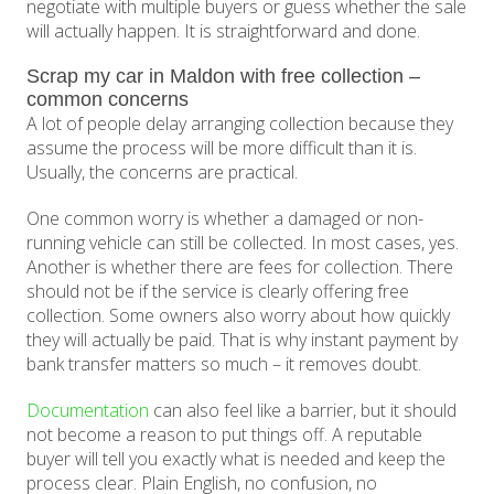
negotiate with multiple buyers or guess whether the sale
will actually happen. It is straightforward and done.
Scrap my car in Maldon with free collection –
common concerns
A lot of people delay arranging collection because they
assume the process will be more difficult than it is.
Usually, the concerns are practical.
One common worry is whether a damaged or non-
running vehicle can still be collected. In most cases, yes.
Another is whether there are fees for collection. There
should not be if the service is clearly offering free
collection. Some owners also worry about how quickly
they will actually be paid. That is why instant payment by
bank transfer matters so much – it removes doubt.
Documentation
can also feel like a barrier, but it should
not become a reason to put things off. A reputable
buyer will tell you exactly what is needed and keep the
process clear. Plain English, no confusion, no