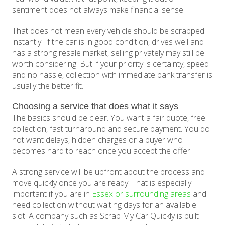
sentiment does not always make financial sense.
That does not mean every vehicle should be scrapped
instantly. If the car is in good condition, drives well and
has a strong resale market, selling privately may still be
worth considering. But if your priority is certainty, speed
and no hassle, collection with immediate bank transfer is
usually the better fit.
Choosing a service that does what it says
The basics should be clear. You want a fair quote, free
collection, fast turnaround and secure payment. You do
not want delays, hidden charges or a buyer who
becomes hard to reach once you accept the offer.
A strong service will be upfront about the process and
move quickly once you are ready. That is especially
important if you are in
Essex or surrounding areas
and
need collection without waiting days for an available
slot. A company such as Scrap My Car Quickly is built