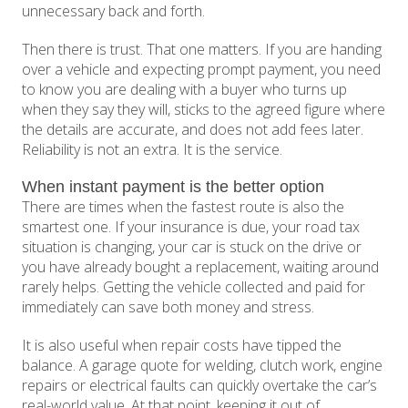
unnecessary back and forth.
Then there is trust. That one matters. If you are handing
over a vehicle and expecting prompt payment, you need
to know you are dealing with a buyer who turns up
when they say they will, sticks to the agreed figure where
the details are accurate, and does not add fees later.
Reliability is not an extra. It is the service.
When instant payment is the better option
There are times when the fastest route is also the
smartest one. If your insurance is due, your road tax
situation is changing, your car is stuck on the drive or
you have already bought a replacement, waiting around
rarely helps. Getting the vehicle collected and paid for
immediately can save both money and stress.
It is also useful when repair costs have tipped the
balance. A garage quote for welding, clutch work, engine
repairs or electrical faults can quickly overtake the car’s
real-world value. At that point, keeping it out of