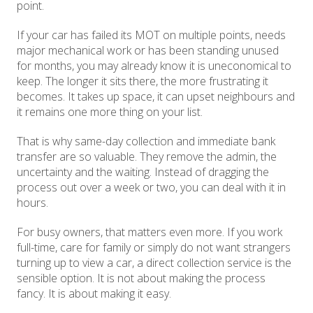
point.
If your car has failed its MOT on multiple points, needs
major mechanical work or has been standing unused
for months, you may already know it is uneconomical to
keep. The longer it sits there, the more frustrating it
becomes. It takes up space, it can upset neighbours and
it remains one more thing on your list.
That is why same-day collection and immediate bank
transfer are so valuable. They remove the admin, the
uncertainty and the waiting. Instead of dragging the
process out over a week or two, you can deal with it in
hours.
For busy owners, that matters even more. If you work
full-time, care for family or simply do not want strangers
turning up to view a car, a direct collection service is the
sensible option. It is not about making the process
fancy. It is about making it easy.