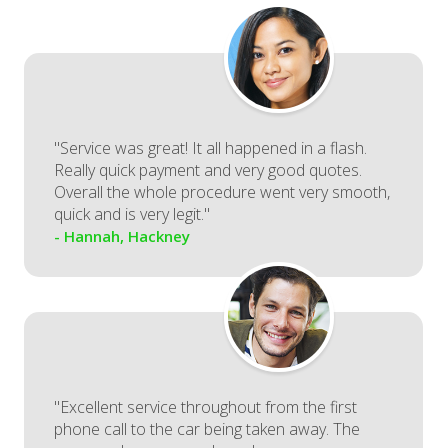
"Service was great! It all happened in a flash.
Really quick payment and very good quotes.
Overall the whole procedure went very smooth,
quick and is very legit."
- Hannah, Hackney
"Excellent service throughout from the first
phone call to the car being taken away. The