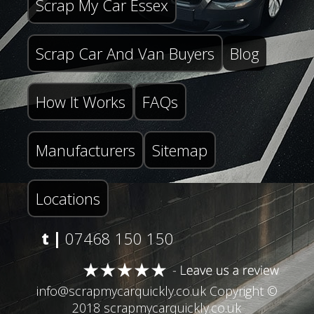
Scrap My Car Essex
Scrap Car And Van Buyers
Blog
How It Works
FAQs
Manufacturers
Sitemap
Locations
t |
07468 150 150
info@scrapmycarquickly.co.uk
Copyright ©
2018 scrapmycarquickly.co.uk