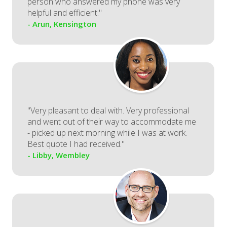
person who answered my phone was very
helpful and efficient."
- Arun, Kensington
"Very pleasant to deal with. Very professional
and went out of their way to accommodate me
- picked up next morning while I was at work.
Best quote I had received."
- Libby, Wembley