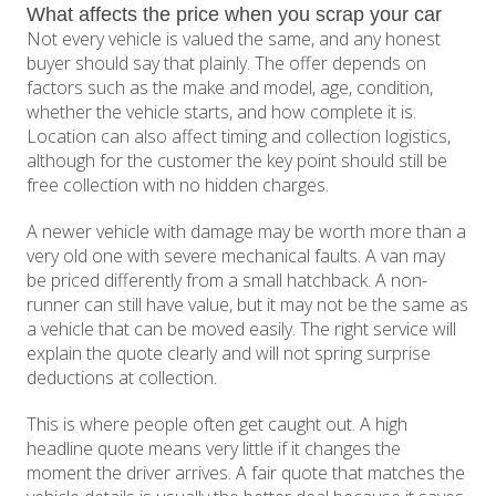
What affects the price when you scrap your car
Not every vehicle is valued the same, and any honest
buyer should say that plainly. The offer depends on
factors such as the make and model, age, condition,
whether the vehicle starts, and how complete it is.
Location can also affect timing and collection logistics,
although for the customer the key point should still be
free collection with no hidden charges.
A newer vehicle with damage may be worth more than a
very old one with severe mechanical faults. A van may
be priced differently from a small hatchback. A non-
runner can still have value, but it may not be the same as
a vehicle that can be moved easily. The right service will
explain the quote clearly and will not spring surprise
deductions at collection.
This is where people often get caught out. A high
headline quote means very little if it changes the
moment the driver arrives. A fair quote that matches the