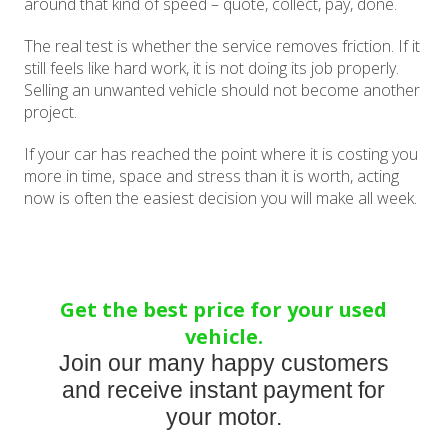
around that kind of speed – quote, collect, pay, done.
The real test is whether the service removes friction. If it
still feels like hard work, it is not doing its job properly.
Selling an unwanted vehicle should not become another
project.
If your car has reached the point where it is costing you
more in time, space and stress than it is worth, acting
now is often the easiest decision you will make all week.
Get the best price for your used
vehicle.
Join our many happy customers
and receive instant payment for
your motor.