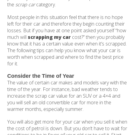
the
scrap car
category.
Most people in this situation feel that there is no hope
left for their car and therefore they begin counting their
losses. But if you have at one point asked yourself “how
much will
scrapping my car
cost?” then you probably
know that it has a certain value even when it’s scrapped.
The following tips can help you know what your car is
worth when scrapped and where to find the best price
for it.
Consider the Time of Year
The value of certain car makes and models vary with the
time of the year. For instance, bad weather tends to
increase the scrap car value for an SUV or a 4×4 and
you will sell an old convertible car for more in the
warmer months, especially summer.
You will also get more for your car when you sell it when
the cost of petrol is down. But you don’t have to wait for