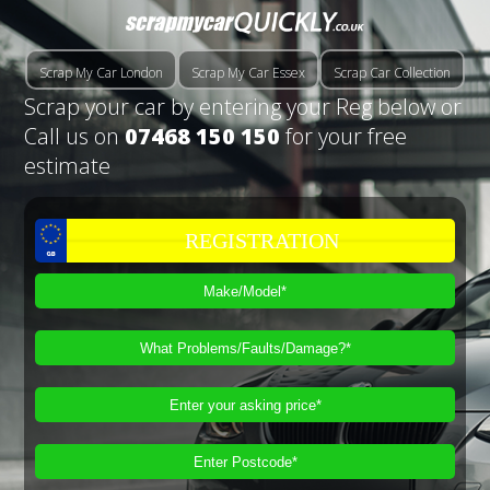
Scrap My Car London
Scrap My Car Essex
Scrap Car Collection
Scrap your car by entering your Reg below or
Call us on
07468 150 150
for your free
estimate