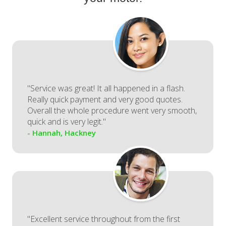
"Service was great! It all happened in a flash.
Really quick payment and very good quotes.
Overall the whole procedure went very smooth,
quick and is very legit."
- Hannah, Hackney
"Excellent service throughout from the first