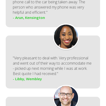
phone call to the car being taken away. The
person who answered my phone was very
helpful and efficient."
- Arun, Kensington
"Very pleasant to deal with. Very professional
and went out of their way to accommodate me
- picked up next morning while I was at work.
Best quote I had received."
- Libby, Wembley