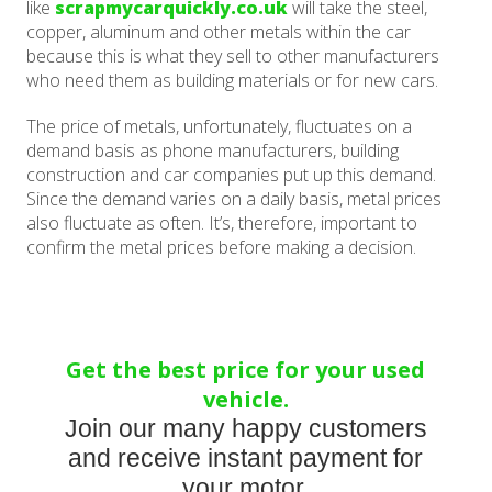
like
scrapmycarquickly.co.uk
will take the steel,
copper, aluminum and other metals within the car
because this is what they sell to other manufacturers
who need them as building materials or for new cars.
The price of metals, unfortunately, fluctuates on a
demand basis as phone manufacturers, building
construction and car companies put up this demand.
Since the demand varies on a daily basis, metal prices
also fluctuate as often. It’s, therefore, important to
confirm the metal prices before making a decision.
Get the best price for your used
vehicle.
Join our many happy customers
and receive instant payment for
your motor.