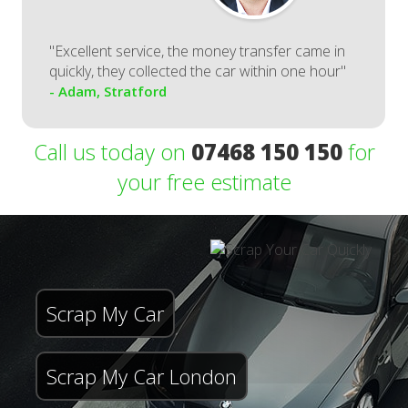
"Excellent service, the money transfer came in
quickly, they collected the car within one hour"
- Adam, Stratford
Call us today on
07468 150 150
for
your free estimate
Scrap My Car
Scrap My Car London