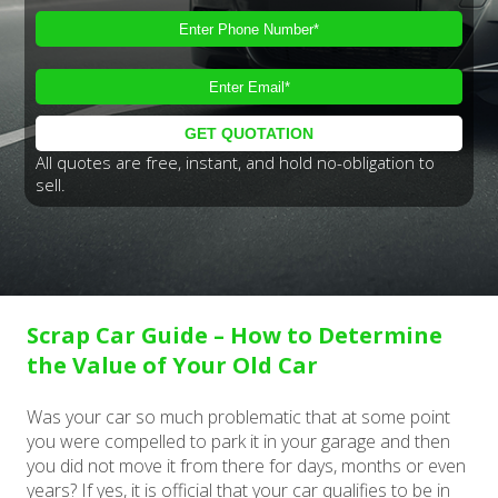
All quotes are free, instant, and hold no-obligation to
sell.
Scrap Car Guide – How to Determine
the Value of Your Old Car
Was your car so much problematic that at some point
you were compelled to park it in your garage and then
you did not move it from there for days, months or even
years? If yes, it is official that your car qualifies to be in