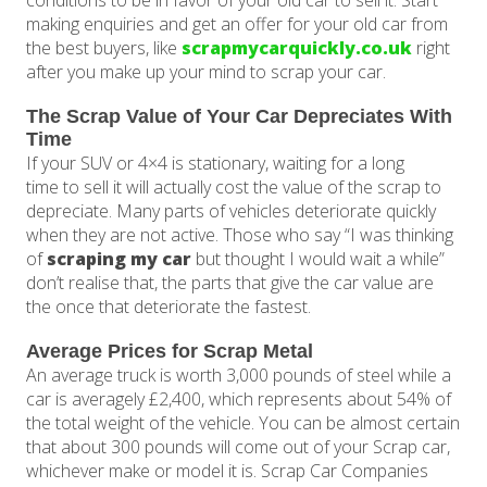
conditions to be in favor of your old car to sell it. Start
making enquiries and get an offer for your old car from
the best buyers, like
scrapmycarquickly.co.uk
right
after you make up your mind to scrap your car.
The Scrap Value of Your Car Depreciates With
Time
If your SUV or 4×4 is stationary, waiting for a long
time to sell it will actually cost the value of the scrap to
depreciate. Many parts of vehicles deteriorate quickly
when they are not active. Those who say “I was thinking
of
scraping my car
but thought I would wait a while”
don’t realise that, the parts that give the car value are
the once that deteriorate the fastest.
Average Prices for Scrap Metal
An average truck is worth 3,000 pounds of steel while a
car is averagely £2,400, which represents about 54% of
the total weight of the vehicle. You can be almost certain
that about 300 pounds will come out of your Scrap car,
whichever make or model it is. Scrap Car Companies