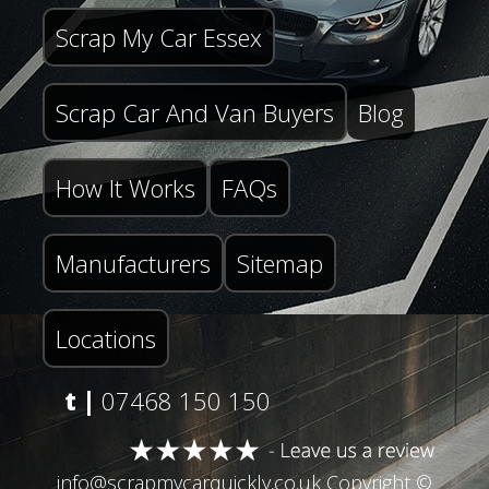
Scrap My Car Essex
Scrap Car And Van Buyers
Blog
How It Works
FAQs
Manufacturers
Sitemap
Locations
t |
07468 150 150
info@scrapmycarquickly.co.uk
Copyright ©