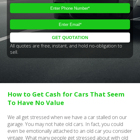
All quotes are free, instant, and hold no-obligation to
sell.
How to Get Cash for Cars That Seem
To Have No Value
We all get stressed when we have a car stalled on our
garage. You may not hate old cars. In fact, you could
even be emotionally attached to an old car you consider
vintage. What many people get stressed about with old