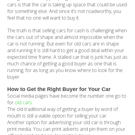
cars is that the car is taking up space that could be used
for something else. And since it’s not roadworthy, you
feel that no one will want to buy it.
The truth is that selling cars for cash is challenging when
the cars out of shape and almost impossible when the
car is not running. But even for old cars are in shape
and running it is still hard to get a good deal within your
expected time frame. A stalled car that is junk has just as
much chance of getting a good buyer as one that is
running, for as long as you know where to look for the
buyer.
How to Get the Right Buyer for Your Car
Social media pages have become the number one go to
for
old cars
.
The old traditional way of getting a buyer by word of
mouth is still a viable option for selling your car.
Another option for advertising your old car is through
print media. You can print adverts and pin them on your