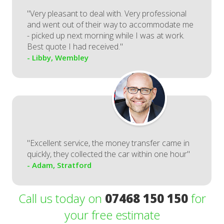
"Very pleasant to deal with. Very professional
and went out of their way to accommodate me
- picked up next morning while I was at work.
Best quote I had received."
- Libby, Wembley
"Excellent service, the money transfer came in
quickly, they collected the car within one hour"
- Adam, Stratford
Call us today on
07468 150 150
for
your free estimate