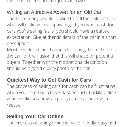
office board and popular joints in town.
Writing an Attractive Advert for an Old Car
There are many people looking to sell their old cars, so
what will make yours captivating? If you want cash for
cars you’re selling “as is” you should have a realistic
expectation. Give authentic details of the car in a short
description.
Most people are timid about describing the real state of
the car for the illusion that this will chase off potential
buyers. Together with the motivational description
should be a good quality photo of the car.
Quickest Way to Get Cash for Cars
The process of selling cars for cash can be frustrating
when you can’t find a buyer fast enough. Luckily, online
vendors like scrapmycarquickly.co.uk car be at your
rescue.
Selling Your Car Online
The process of selling online is make friendly, easy and