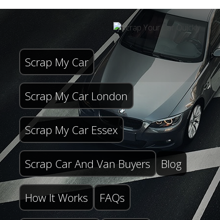
Scrap My Car
Scrap My Car London
Scrap My Car Essex
Scrap Car And Van Buyers
Blog
How It Works
FAQs