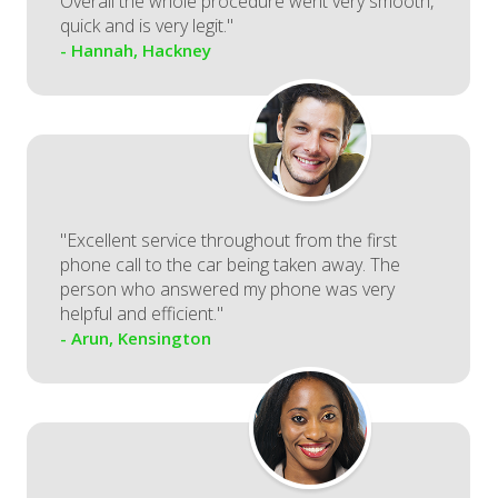
Overall the whole procedure went very smooth,
quick and is very legit."
- Hannah, Hackney
"Excellent service throughout from the first
phone call to the car being taken away. The
person who answered my phone was very
helpful and efficient."
- Arun, Kensington