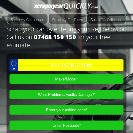
Scrap My Car London
Scrap My Car Essex
Scrap Car Collection
Scrap your car by entering your Reg below or
Call us on
07468 150 150
for your free
estimate