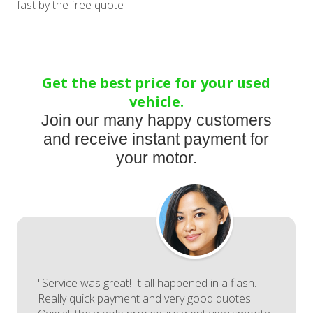
fast by the free quote
Get the best price for your used
vehicle.
Join our many happy customers
and receive instant payment for
your motor.
"Service was great! It all happened in a flash.
Really quick payment and very good quotes.