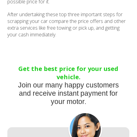
possible price for it.
After undertaking these top three important steps for
scrapping your car compare the price offers and other
extra services like free towing or pick up, and getting
your cash immediately.
Get the best price for your used
vehicle.
Join our many happy customers
and receive instant payment for
your motor.