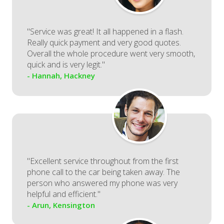
"Service was great! It all happened in a flash.
Really quick payment and very good quotes.
Overall the whole procedure went very smooth,
quick and is very legit."
- Hannah, Hackney
"Excellent service throughout from the first
phone call to the car being taken away. The
person who answered my phone was very
helpful and efficient."
- Arun, Kensington