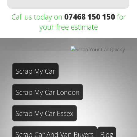
Call us today on
07468 150 150
for
your free estimate
Scrap My Car
Scrap My Car London
Scrap My Car Essex
Scrap Car And Van Buyers
Blog