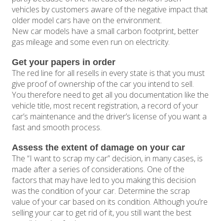
vehicles by customers aware of the negative impact that
older model cars have on the environment.
New car models have a small carbon footprint, better
gas mileage and some even run on electricity.
Get your papers in order
The red line for all resells in every state is that you must
give proof of ownership of the car you intend to sell.
You therefore need to get all you documentation like the
vehicle title, most recent registration, a record of your
car’s maintenance and the driver’s license of you want a
fast and smooth process.
Assess the extent of damage on your car
The “I want to scrap my car” decision, in many cases, is
made after a series of considerations. One of the
factors that may have led to you making this decision
was the condition of your car. Determine the scrap
value of your car based on its condition. Although you’re
selling your car to get rid of it, you still want the best