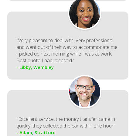
"Very pleasant to deal with. Very professional
and went out of their way to accommodate me
- picked up next morning while I was at work.
Best quote I had received."
- Libby, Wembley
"Excellent service, the money transfer came in
quickly, they collected the car within one hour"
- Adam, Stratford