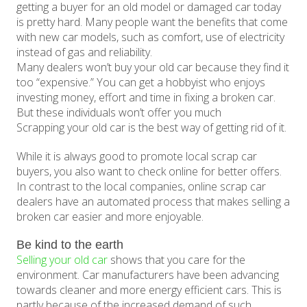
getting a buyer for an old model or damaged car today
is pretty hard. Many people want the benefits that come
with new car models, such as comfort, use of electricity
instead of gas and reliability.
Many dealers won’t buy your old car because they find it
too “expensive.” You can get a hobbyist who enjoys
investing money, effort and time in fixing a broken car.
But these individuals won’t offer you much
Scrapping your old car is the best way of getting rid of it.
While it is always good to promote local scrap car
buyers, you also want to check online for better offers.
In contrast to the local companies, online scrap car
dealers have an automated process that makes selling a
broken car easier and more enjoyable.
Be kind to the earth
Selling your old car
shows that you care for the
environment. Car manufacturers have been advancing
towards cleaner and more energy efficient cars. This is
partly because of the increased demand of such