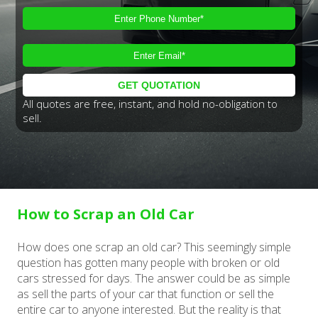
All quotes are free, instant, and hold no-obligation to
sell.
How to Scrap an Old Car
How does one scrap an old car? This seemingly simple
question has gotten many people with broken or old
cars stressed for days. The answer could be as simple
as sell the parts of your car that function or sell the
entire car to anyone interested. But the reality is that