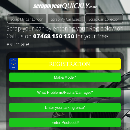
Scrap My Car London
Scrap My Car Essex
Scrap Car Collection
Scrap your car by entering your Reg below or
Call us on
07468 150 150
for your free
estimate