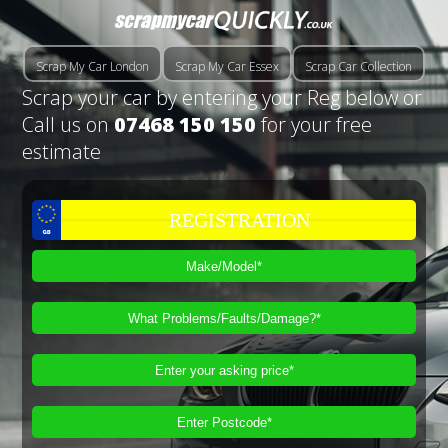
Scrap My Car London
Scrap My Car Essex
Scrap Car Collection
Scrap your car by entering your Reg below or
Call us on
07468 150 150
for your free
estimate