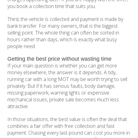
you book a collection time that suits you.
Third, the vehicle is collected and payment is made by
bank transfer. For many owners, that is the biggest
selling point. The whole thing can often be sorted in
hours rather than days, which is exactly what busy
people need.
Getting the best price without wasting time
If your main question is whether you can get more
money elsewhere, the answer is it depends. A tidy,
running car with a long MOT may be worth trying to sell
privately. But if it has serious faults, body damage,
missing paperwork, warning lights or expensive
mechanical issues, private sale becomes much less
attractive.
In those situations, the best value is often the deal that
combines a fair offer with free collection and fast
payment. Chasing every last pound can cost you more in