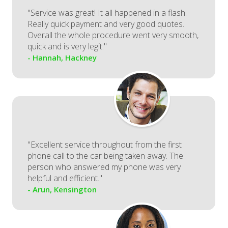
"Service was great! It all happened in a flash.
Really quick payment and very good quotes.
Overall the whole procedure went very smooth,
quick and is very legit."
- Hannah, Hackney
"Excellent service throughout from the first
phone call to the car being taken away. The
person who answered my phone was very
helpful and efficient."
- Arun, Kensington