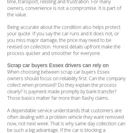
time, transport, relisting and frustration. For many
owners, convenience is not a compromise. It is part of
the value.
Being accurate about the condition also helps protect
your quote. If you say the car runs and it does not, or
you miss major damage, the price may need to be
revised on collection. Honest details upfront make the
process quicker and smoother for everyone.
Scrap car buyers Essex drivers can rely on
When choosing between scrap car buyers Essex
owners should focus on reliability first. Can the company
collect when promised? Do they explain the process
clearly? Is payment made promptly by bank transfer?
Those basics matter far more than flashy claims.
A dependable service understands that customers are
often dealing with a problem vehicle they want removed
now, not next week. That is why same day collection can
be such a big advantage. If the car is blocking a