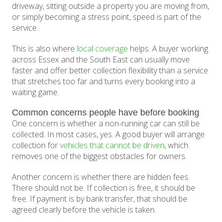
driveway, sitting outside a property you are moving from,
or simply becoming a stress point, speed is part of the
service.
This is also where
local coverage
helps. A buyer working
across Essex and the South East can usually move
faster and offer better collection flexibility than a service
that stretches too far and turns every booking into a
waiting game.
Common concerns people have before booking
One concern is whether a non-running car can still be
collected. In most cases, yes. A good buyer will arrange
collection for
vehicles that cannot be driven
, which
removes one of the biggest obstacles for owners.
Another concern is whether there are hidden fees.
There should not be. If collection is free, it should be
free. If payment is by bank transfer, that should be
agreed clearly before the vehicle is taken.