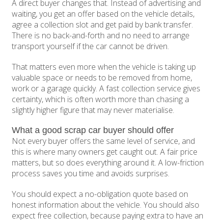
A direct buyer changes that. Instead of advertising and
waiting, you get an offer based on the vehicle details,
agree a collection slot and get paid by bank transfer.
There is no back-and-forth and no need to arrange
transport yourself if the car cannot be driven.
That matters even more when the vehicle is taking up
valuable space or needs to be removed from home,
work or a garage quickly. A fast collection service gives
certainty, which is often worth more than chasing a
slightly higher figure that may never materialise.
What a good scrap car buyer should offer
Not every buyer offers the same level of service, and
this is where many owners get caught out. A fair price
matters, but so does everything around it. A low-friction
process saves you time and avoids surprises.
You should expect a no-obligation quote based on
honest information about the vehicle. You should also
expect free collection, because paying extra to have an