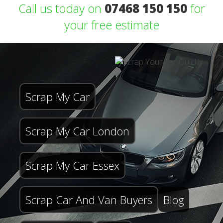
Call us today on
07468 150 150
for
your free estimate
Scrap My Car
Scrap My Car London
Scrap My Car Essex
Scrap Car And Van Buyers
Blog