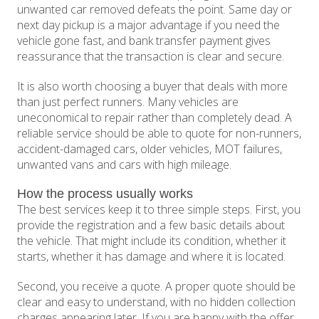
unwanted car removed defeats the point. Same day or
next day pickup is a major advantage if you need the
vehicle gone fast, and bank transfer payment gives
reassurance that the transaction is clear and secure.
It is also worth choosing a buyer that deals with more
than just perfect runners. Many vehicles are
uneconomical to repair rather than completely dead. A
reliable service should be able to quote for non-runners,
accident-damaged cars, older vehicles, MOT failures,
unwanted vans and cars with high mileage.
How the process usually works
The best services keep it to three simple steps. First, you
provide the registration and a few basic details about
the vehicle. That might include its condition, whether it
starts, whether it has damage and where it is located.
Second, you receive a quote. A proper quote should be
clear and easy to understand, with no hidden collection
charges appearing later. If you are happy with the offer,