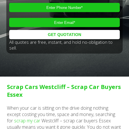
All quotes are free, instant, and hold no-obligation to
sell.
Scrap Cars Westcliff – Scrap Car Buyers
Essex
When your car is sitting on the drive doing nothing
except costing you time, space and money, searching
for
scrap my car
Westcliff – scrap car buyers Essex
usually means you want it gone quickly. You do not want