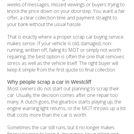
weeks of messages, missed viewings or buyers trying to
knock the price down on your doorstep. You want a fair
offer, a clear collection time and payment straight to
your bank without the usual hassle.
That is exactly where a proper scrap car buying service
makes sense. If your vehicle is old, damaged, non-
running, written off, failing its MOT or simply not worth
repairing, the best option is often the one that removes
stress as well as the vehicle itself. The right buyer will
keep it simple from the first quote to final collection.
Why people scrap a car in Westcliff
Most owners do not start out planning to scrap their
car. Usually, the decision comes after one repair too
many. A clutch goes, the gearbox starts playing up, the
engine warning light returns, or the MOT throws up a list
that costs more than the car is worth.
Sometimes the car still runs, but it no longer makes