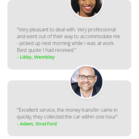
"Very pleasant to deal with. Very professional
and went out of their way to accommodate me
- picked up next morning while I was at work.
Best quote I had received."
- Libby, Wembley
"Excellent service, the money transfer came in
quickly, they collected the car within one hour"
- Adam, Stratford