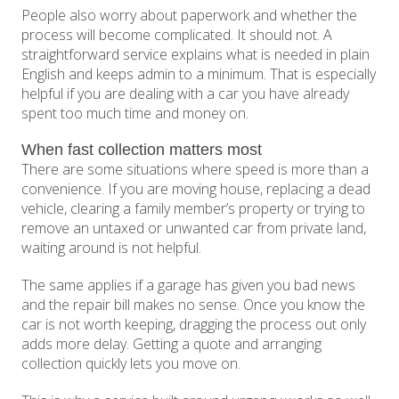
People also worry about paperwork and whether the
process will become complicated. It should not. A
straightforward service explains what is needed in plain
English and keeps admin to a minimum. That is especially
helpful if you are dealing with a car you have already
spent too much time and money on.
When fast collection matters most
There are some situations where speed is more than a
convenience. If you are moving house, replacing a dead
vehicle, clearing a family member’s property or trying to
remove an untaxed or unwanted car from private land,
waiting around is not helpful.
The same applies if a garage has given you bad news
and the repair bill makes no sense. Once you know the
car is not worth keeping, dragging the process out only
adds more delay. Getting a quote and arranging
collection quickly lets you move on.