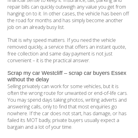
financial sense to keep it. Insurance, tax, parking and
repair bills can quickly outweigh any value you get from
hanging on to it. In other cases, the vehicle has been off
the road for months and has simply become another
job on an already busy list.
That is why speed matters. If you need the vehicle
removed quickly, a service that offers an instant quote,
free collection and same day payment is not just
convenient – it is the practical answer.
Scrap my car Westcliff – scrap car buyers Essex
without the delay
Selling privately can work for some vehicles, but it is
often the wrong route for unwanted or end-of-life cars.
You may spend days taking photos, writing adverts and
answering calls, only to find that most enquiries go
nowhere. If the car does not start, has damage, or has
failed its MOT badly, private buyers usually expect a
bargain and a lot of your time.