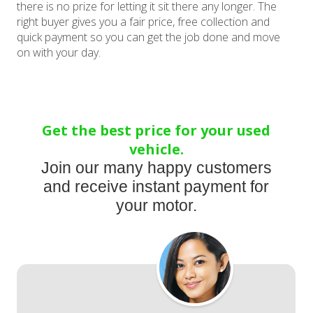
there is no prize for letting it sit there any longer. The
right buyer gives you a fair price, free collection and
quick payment so you can get the job done and move
on with your day.
Get the best price for your used
vehicle.
Join our many happy customers
and receive instant payment for
your motor.