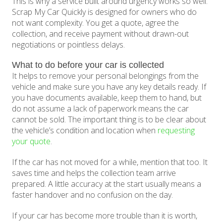
This is why a service built around urgency works so well.
Scrap My Car Quickly is designed for owners who do
not want complexity. You get a quote, agree the
collection, and receive payment without drawn-out
negotiations or pointless delays.
What to do before your car is collected
It helps to remove your personal belongings from the
vehicle and make sure you have any key details ready. If
you have documents available, keep them to hand, but
do not assume a lack of paperwork means the car
cannot be sold. The important thing is to be clear about
the vehicle’s condition and location when
requesting
your quote
.
If the car has not moved for a while, mention that too. It
saves time and helps the collection team arrive
prepared. A little accuracy at the start usually means a
faster handover and no confusion on the day.
If your car has become more trouble than it is worth,