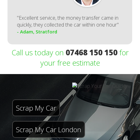
"Excellent service, the money transfer came in
quickly, they collected the car within one hour"
- Adam, Stratford
Call us today on
07468 150 150
for
your free estimate
Scrap My Car
Scrap My Car London