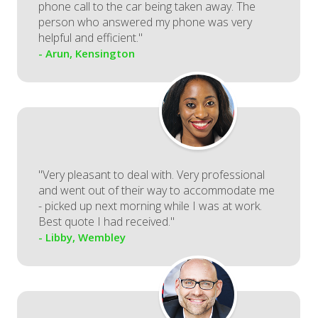
phone call to the car being taken away. The
person who answered my phone was very
helpful and efficient."
- Arun, Kensington
"Very pleasant to deal with. Very professional
and went out of their way to accommodate me
- picked up next morning while I was at work.
Best quote I had received."
- Libby, Wembley