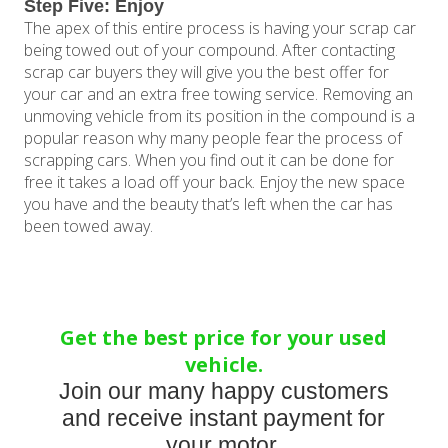
Step Five: Enjoy
The apex of this entire process is having your scrap car
being towed out of your compound. After contacting
scrap car buyers they will give you the best offer for
your car and an extra free towing service. Removing an
unmoving vehicle from its position in the compound is a
popular reason why many people fear the process of
scrapping cars. When you find out it can be done for
free it takes a load off your back. Enjoy the new space
you have and the beauty that’s left when the car has
been towed away.
Get the best price for your used
vehicle.
Join our many happy customers
and receive instant payment for
your motor.