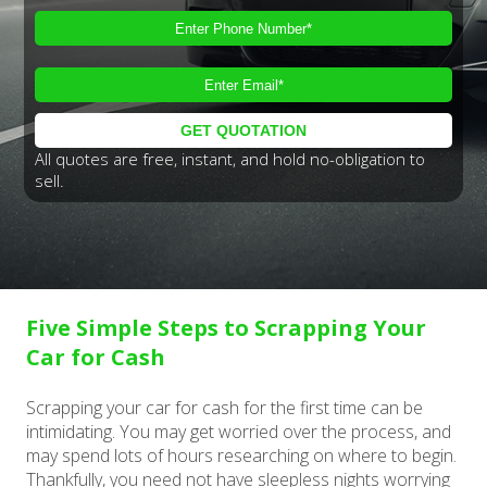
All quotes are free, instant, and hold no-obligation to
sell.
Five Simple Steps to Scrapping Your
Car for Cash
Scrapping your car for cash for the first time can be
intimidating. You may get worried over the process, and
may spend lots of hours researching on where to begin.
Thankfully, you need not have sleepless nights worrying