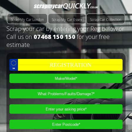
Scrap My Car London
Scrap My Car Essex
Scrap Car Collection
Scrap your car by entering your Reg below or
Call us on
07468 150 150
for your free
estimate