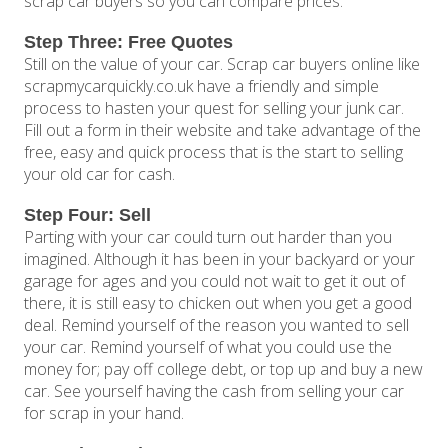
scrap car buyers so you can compare prices.
Step Three: Free Quotes
Still on the value of your car. Scrap car buyers online like
scrapmycarquickly.co.uk have a friendly and simple
process to hasten your quest for selling your junk car.
Fill out a form in their website and take advantage of the
free, easy and quick process that is the start to selling
your old car for cash.
Step Four: Sell
Parting with your car could turn out harder than you
imagined. Although it has been in your backyard or your
garage for ages and you could not wait to get it out of
there, it is still easy to chicken out when you get a good
deal. Remind yourself of the reason you wanted to sell
your car. Remind yourself of what you could use the
money for; pay off college debt, or top up and buy a new
car. See yourself having the cash from selling your car
for scrap in your hand.