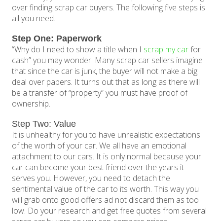
over finding scrap car buyers. The following five steps is
all you need.
Step One: Paperwork
“Why do I need to show a title when I
scrap my car
for
cash” you may wonder. Many scrap car sellers imagine
that since the car is junk, the buyer will not make a big
deal over papers. It turns out that as long as there will
be a transfer of “property” you must have proof of
ownership.
Step Two: Value
It is unhealthy for you to have unrealistic expectations
of the worth of your car. We all have an emotional
attachment to our cars. It is only normal because your
car can become your best friend over the years it
serves you. However, you need to detach the
sentimental value of the car to its worth. This way you
will grab onto good offers ad not discard them as too
low. Do your research and get free quotes from several