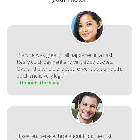
"Service was great! It all happened in a flash.
Really quick payment and very good quotes.
Overall the whole procedure went very smooth,
quick and is very legit."
- Hannah, Hackney
"Excellent service throughout from the first