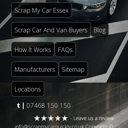
Scrap My Car Essex
Scrap Car And Van Buyers
Blog
How It Works
FAQs
Manufacturers
Sitemap
Locations
t |
07468 150 150
info@scrapmycarquickly.co.uk
Copyright ©